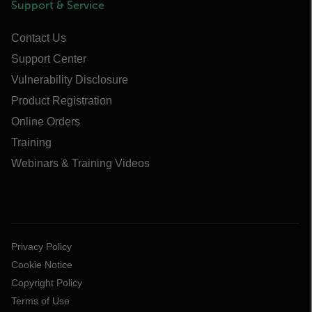
Support & Service
Contact Us
Support Center
Vulnerability Disclosure
Product Registration
Online Orders
Training
Webinars & Training Videos
Privacy Policy
Cookie Notice
Copyright Policy
Terms of Use