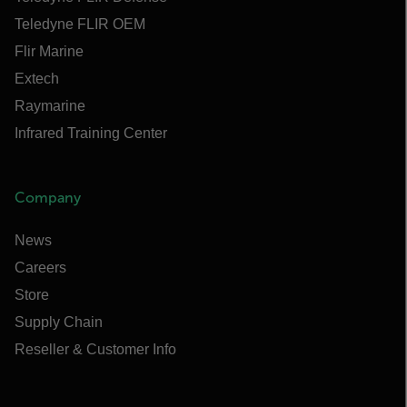
Teledyne FLIR OEM
Flir Marine
Extech
Raymarine
Infrared Training Center
Company
News
Careers
Store
Supply Chain
Reseller & Customer Info