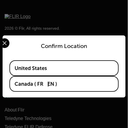
2026 © Flir, All rights reserved.
Select your preferred country and language from the options 
Confirm Location
Available Locations
United States
Canada
(
FR
EN
)
Flir
About Flir
Teledyne Technologies
Teledyne FLIR Defense