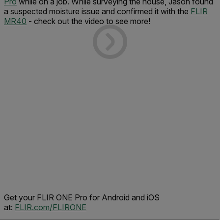
Pro
while on a job. While surveying the house, Jason found
a suspected moisture issue and confirmed it with the
FLIR
MR40
- check out the video to see more!
Get your FLIR ONE Pro for Android and iOS
at:
FLIR.com/FLIRONE