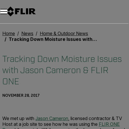
Unread messages
Model
Remove
Items
Item
Add to cart
Added to cart
Home
News
Home & Outdoor News
Tracking Down Moisture Issues with Jason Cameron & FLIR ONE
Tracking Down Moisture Issues
with Jason Cameron & FLIR
ONE
NOVEMBER 28, 2017
We met up with
Jason Cameron
, licensed contractor & TV
Host at a job site to see how he was using the
FLIR ONE