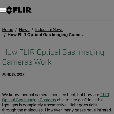
Unread messages
Model
Remove
Items
Item
Add to cart
Added to cart
Home
News
Industrial News
How FLIR Optical Gas Imaging Cameras Work
How FLIR Optical Gas Imaging
Cameras Work
JUNE 15, 2017
We know thermal cameras can see heat, but how are
FLIR
Optical Gas Imaging Cameras
able to see gas? In visible
light, gas is completely transmissive - light goes right
through the molecules. However, many gases have infrared