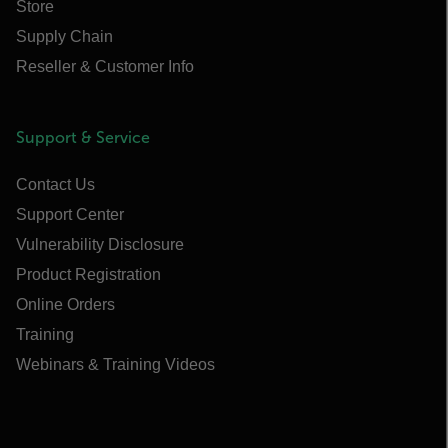
Store
Supply Chain
Reseller & Customer Info
Support & Service
Contact Us
Support Center
Vulnerability Disclosure
Product Registration
Online Orders
Training
Webinars & Training Videos