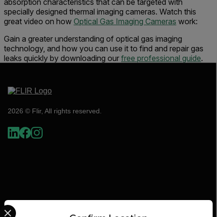
absorption characteristics that can be targeted with
specially designed thermal imaging cameras. Watch this
great video on how
Optical Gas Imaging Cameras
work:
Gain a greater understanding of optical gas imaging
technology, and how you can use it to find and repair gas
leaks quickly by downloading our
free professional guide
.
2026 © Flir, All rights reserved.
Select your preferred country and language from the options 