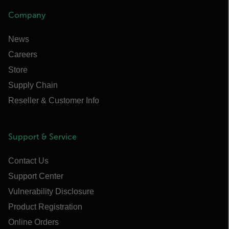
Company
News
Careers
Store
Supply Chain
Reseller & Customer Info
Support & Service
Contact Us
Support Center
Vulnerability Disclosure
Product Registration
Online Orders