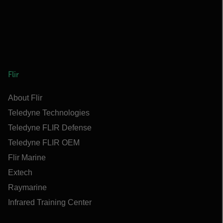
Flir
About Flir
Teledyne Technologies
Teledyne FLIR Defense
Teledyne FLIR OEM
Flir Marine
Extech
Raymarine
Infrared Training Center