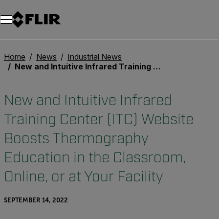
Unread messages
Model
Remove
Items
Item
Add to cart
Added to cart
Home
News
Industrial News
New and Intuitive Infrared Training Center (ITC) Website Boosts Thermography Education in the Classroom, Online, or at Your Facility
New and Intuitive Infrared
Training Center (ITC) Website
Boosts Thermography
Education in the Classroom,
Online, or at Your Facility
SEPTEMBER 14, 2022