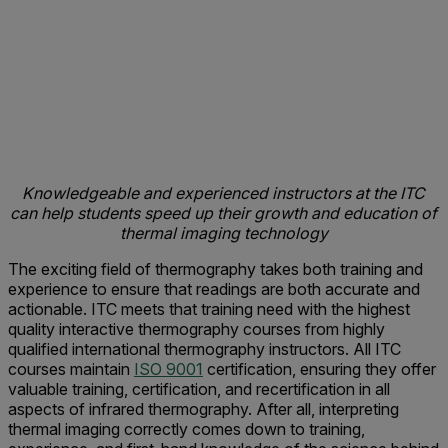
Knowledgeable and experienced instructors at the ITC
can help students speed up their growth and education of
thermal imaging technology
The exciting field of thermography takes both training and
experience to ensure that readings are both accurate and
actionable. ITC meets that training need with the highest
quality interactive thermography courses from highly
qualified international thermography instructors. All ITC
courses maintain
ISO 9001
certification, ensuring they offer
valuable training, certification, and recertification in all
aspects of infrared thermography. After all, interpreting
thermal imaging correctly comes down to training,