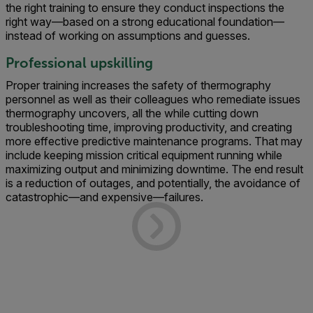
the right training to ensure they conduct inspections the
right way—based on a strong educational foundation—
instead of working on assumptions and guesses.
Professional upskilling
Proper training increases the safety of thermography
personnel as well as their colleagues who remediate issues
thermography uncovers, all the while cutting down
troubleshooting time, improving productivity, and creating
more effective predictive maintenance programs. That may
include keeping mission critical equipment running while
maximizing output and minimizing downtime. The end result
is a reduction of outages, and potentially, the avoidance of
catastrophic—and expensive—failures.