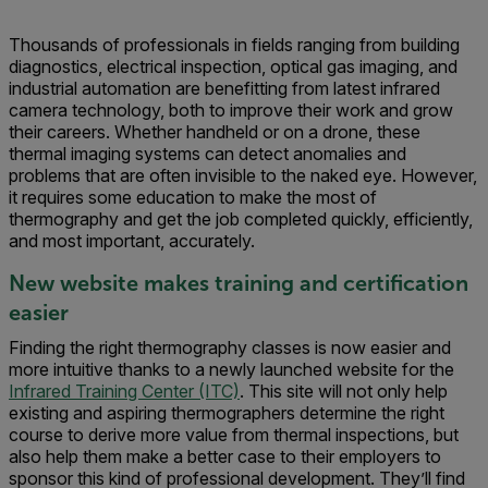
Thousands of professionals in fields ranging from building
diagnostics, electrical inspection, optical gas imaging, and
industrial automation are benefitting from latest infrared
camera technology, both to improve their work and grow
their careers. Whether handheld or on a drone, these
thermal imaging systems can detect anomalies and
problems that are often invisible to the naked eye. However,
it requires some education to make the most of
thermography and get the job completed quickly, efficiently,
and most important, accurately.
New website makes training and certification
easier
Finding the right thermography classes is now easier and
more intuitive thanks to a newly launched website for the
Infrared Training Center (ITC)
. This site will not only help
existing and aspiring thermographers determine the right
course to derive more value from thermal inspections, but
also help them make a better case to their employers to
sponsor this kind of professional development. They’ll find