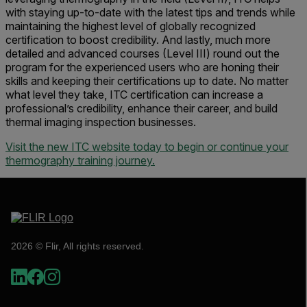
with staying up-to-date with the latest tips and trends while
maintaining the highest level of globally recognized
certification to boost credibility. And lastly, much more
detailed and advanced courses (Level III) round out the
program for the experienced users who are honing their
skills and keeping their certifications up to date. No matter
what level they take, ITC certification can increase a
professional’s credibility, enhance their career, and build
thermal imaging inspection businesses.
Visit the new ITC website today to begin or continue your
thermography training journey.
2026 © Flir, All rights reserved.