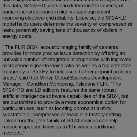
this data, Si124-PD users can determine the severity of
partial discharge issues in high voltage equipment,
improving electrical grid reliability. Likewise, the Si124-LD
model helps users determine the severity of compressed air
leaks, potentially saving tens of thousands of dollars in
energy costs.
“The FLIR Si124 acoustic imaging family of cameras
provides for more precise issue detection by offering an
unrivaled number of integrated microphones with improved
microphone signal-to-noise ratio as well as a top detection
frequency of 35 kHz to help users further pinpoint problem
areas,” said Rob Milner, Global Business Development
Manager – Condition Monitoring, Teledyne FLIR. “The
Si124-PD and LD editions features the same robust
artificial intelligence software capabilities of the Si124, but
are customized to provide a more economical option for
particular uses, such as locating corona at a utility
substation or compressed air leaks in a factory setting.
Taken together, the family of Si124 devices can help
reduce inspection times up to 10x versus traditional
methods.”