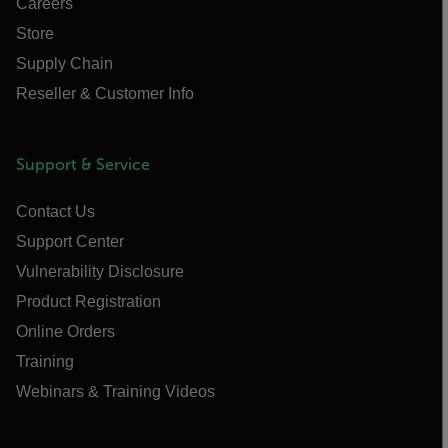
Careers
Store
Supply Chain
Reseller & Customer Info
Support & Service
Contact Us
Support Center
Vulnerability Disclosure
Product Registration
Online Orders
Training
Webinars & Training Videos