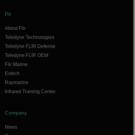
Flir
About Flir
Teledyne Technologies
Teledyne FLIR Defense
Teledyne FLIR OEM
Flir Marine
Extech
Raymarine
Infrared Training Center
Company
News