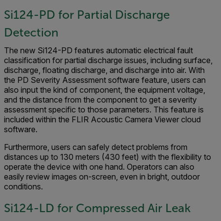
Si124-PD for Partial Discharge
Detection
The new Si124-PD features automatic electrical fault
classification for partial discharge issues, including surface,
discharge, floating discharge, and discharge into air. With
the PD Severity Assessment software feature, users can
also input the kind of component, the equipment voltage,
and the distance from the component to get a severity
assessment specific to those parameters. This feature is
included within the FLIR Acoustic Camera Viewer cloud
software.
Furthermore, users can safely detect problems from
distances up to 130 meters (430 feet) with the flexibility to
operate the device with one hand. Operators can also
easily review images on-screen, even in bright, outdoor
conditions.
Si124-LD for Compressed Air Leak