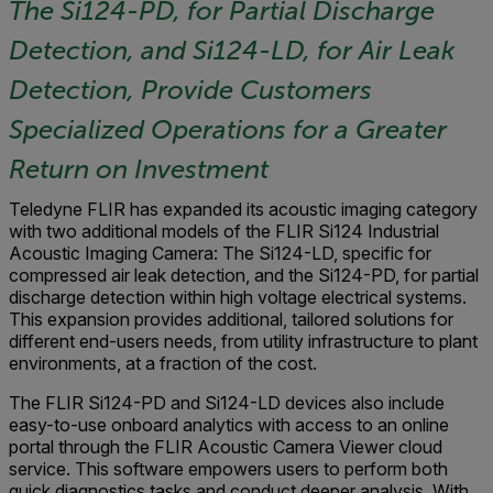
The Si124-PD, for Partial Discharge
Detection, and Si124-LD, for Air Leak
Detection, Provide Customers
Specialized Operations for a Greater
Return on Investment
Teledyne FLIR has expanded its acoustic imaging category
with two additional models of the FLIR Si124 Industrial
Acoustic Imaging Camera: The Si124-LD, specific for
compressed air leak detection, and the Si124-PD, for partial
discharge detection within high voltage electrical systems.
This expansion provides additional, tailored solutions for
different end-users needs, from utility infrastructure to plant
environments, at a fraction of the cost.
The FLIR Si124-PD and Si124-LD devices also include
easy-to-use onboard analytics with access to an online
portal through the FLIR Acoustic Camera Viewer cloud
service. This software empowers users to perform both
quick diagnostics tasks and conduct deeper analysis. With