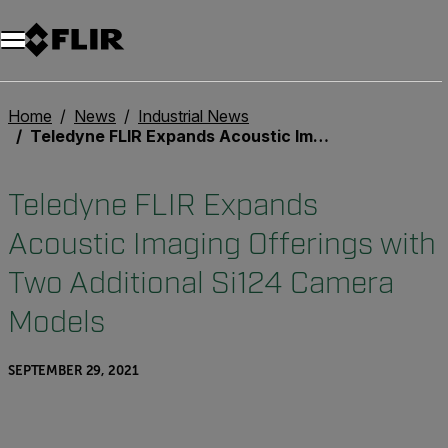
Unread messages
Model
Remove
Items
Item
Add to cart
Added to cart
Home
News
Industrial News
Teledyne FLIR Expands Acoustic Imaging Offerings with Two Additional Si124 Camera Models
Teledyne FLIR Expands
Acoustic Imaging Offerings with
Two Additional Si124 Camera
Models
SEPTEMBER 29, 2021