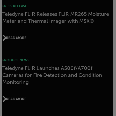
PRESS RELEASE
Teledyne FLIR Releases FLIR MR265 Moisture
Meter and Thermal Imager with MSX®
READ MORE
PRODUCT NEWS
Teledyne FLIR Launches A500f/A700f
Cameras for Fire Detection and Condition
Monitoring
READ MORE