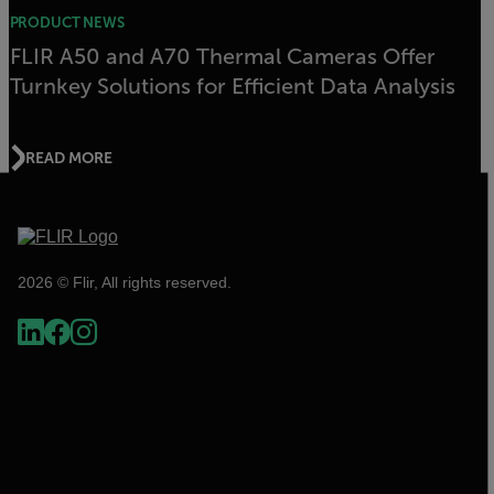
PRODUCT NEWS
FLIR A50 and A70 Thermal Cameras Offer
Turnkey Solutions for Efficient Data Analysis
READ MORE
2026 © Flir, All rights reserved.