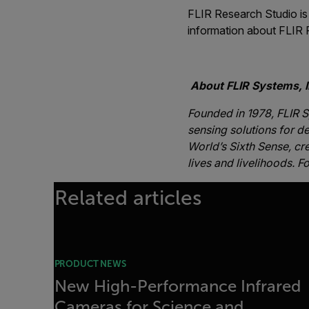
FLIR Research Studio is 
information about FLIR 
-##
About FLIR Systems, I
Founded in 1978, FLIR S
sensing solutions for de
World’s Sixth Sense, cr
lives and livelihoods. F
Related articles
PRODUCT NEWS
New High-Performance Infrared
Cameras for Science and