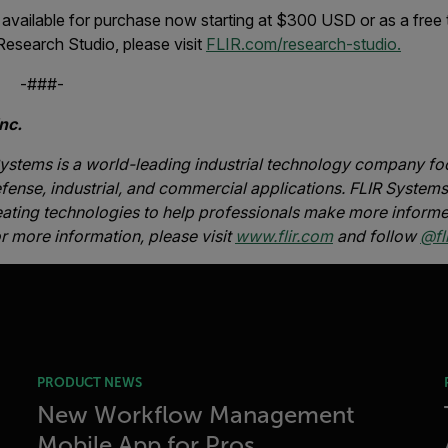
available for purchase now starting at $300 USD or as a free 
Research Studio, please visit
FLIR.com/research-studio.
#-
nc.
ystems is a world-leading industrial technology company foc
fense, industrial, and commercial applications. FLIR Systems’
eating technologies to help professionals make more informe
or more information, please visit
www.flir.com
and follow
@fli
PRODUCT NEWS
New Workflow Management
Mobile App for Pros