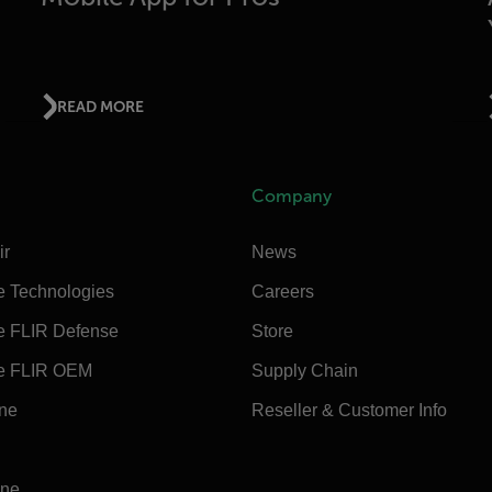
READ MORE
Company
ir
News
e Technologies
Careers
e FLIR Defense
Store
e FLIR OEM
Supply Chain
ine
Reseller & Customer Info
ine