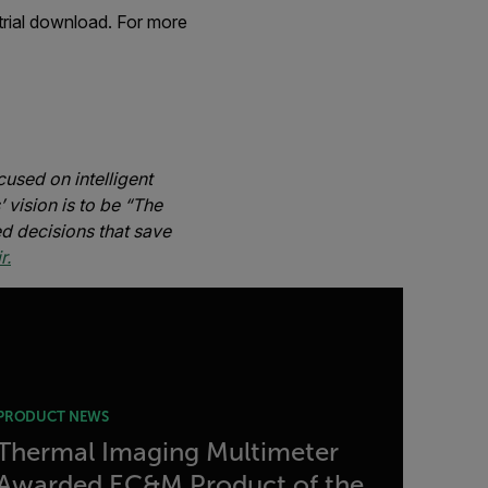
trial download. For more
used on intelligent
 vision is to be “The
d decisions that save
r.
PRODUCT NEWS
Thermal Imaging Multimeter
Awarded EC&M Product of the