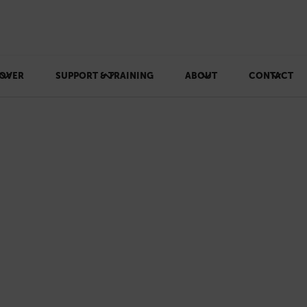
OVER
SUPPORT & TRAINING
ABOUT
CONTACT