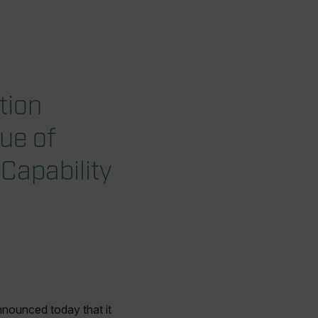
tion
lue of
Capability
nounced today that it