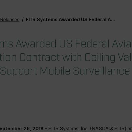
 Releases
FLIR Systems Awarded US Federal Aviation Administration Contract with Ceiling Value of $94.3M to Support Mobile Surveillance Capability Program
ms Awarded US Federal Avia
ion Contract with Ceiling Va
Support Mobile Surveillance 
September 26, 2018
– FLIR Systems, Inc. (NASDAQ: FLIR) an