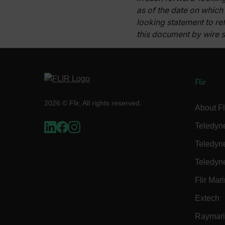
as of the date on which
x-ms-cpim-cache|[-abcde
looking statement to ref
this document by wire s
__epiXSRF
OpenIdConnect.nonce.
Flir
[abcdefghijklmnopqrst
2026 © Flir, All rights reserved.
Asset_Gate_Form_[abcd
About Fl
{1-60}
Teledyn
Language
Teledyn
Teledyn
customer_id
Flir Mar
Extech
.AspNetCore.Correlation.[
abcdefghijklmnopqrstu
Raymar