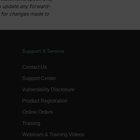
to update any forward-
d.b2clogin.com
Session
Azure Active Directory B2C
authentication-related cookie that is
or for changes made to
used for maintaining the request state.
Session
This is a security cookie used to protect
the user against cross-site request
forgery (XSRF). This cookie is deleted
when the browser is closed.
15
Determines the settings used to create
Support & Service
minutes
the nonce cookie before the cookie
gets added to the response.
2 months
We use this cookie to determine if a
Contact Us
4 weeks
user needs to fill out a request form in
order to gain access to the asset, or if
Support Center
this has already been done.
1 day
This cookie is used to store language
Vulnerability Disclosure
preferences, potentially to serve up
content in the stored language.
Product Registration
1 year
The customer_id cookie stores a unique
vistor ID to remember user preferences
Online Orders
and behavior for analytics and
marketing.
Training
15
The .AspNetCore.Correlation cookie
minutes
purpose is to prevent Cross-Site
Webinars & Training Videos
Request Forgery (CSRF) attacks during