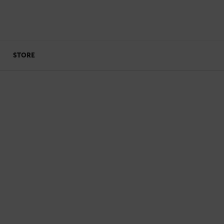
STORE