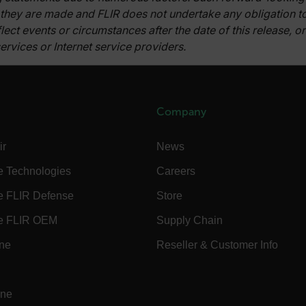
 they are made and FLIR does not undertake any obligation 
fghijklmnopqrstuvwxyz_0123456789]{20-35}
.flirb2cpro
lect events or circumstances after the date of this release, 
ervices or Internet service providers.
.flir.com
.flir.com
Company
uvwxyzABCDEFGHIJKLMNOPQRSTUVWXYZ0123456789%]{40-70}
efghijklmnopqrstuvwxyzABCDEFGHIJKLMNOPQRSTUVWXYZ0123456789%]
.flir.com
ir
News
e Technologies
Careers
.flir.com
e FLIR Defense
Store
e FLIR OEM
Supply Chain
.flir.com
ine
Reseller & Customer Info
-
.flir.com
vwxyzABCDEFGHIJKLMNOPQRSTUVWXYZ_0123456789%]{40-100}
ine