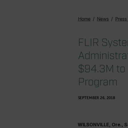
Home
News
Press
FLIR Syste
Administrat
$94.3M to 
Program
SEPTEMBER 26, 2018
WILSONVILLE, Ore., 