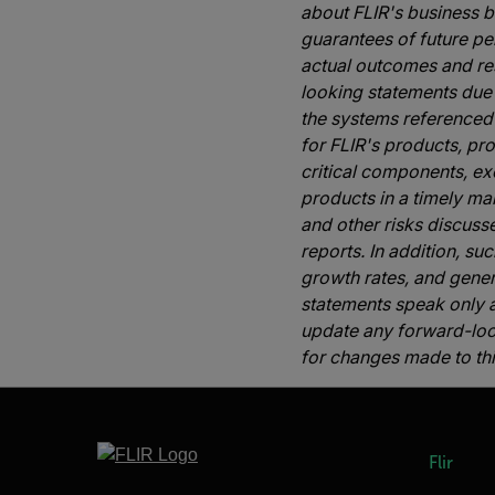
about FLIR's business 
guarantees of future per
actual outcomes and res
looking statements due 
the systems referenced 
for FLIR's products, pr
critical components, ex
products in a timely ma
and other risks discuss
reports. In addition, s
growth rates, and gene
statements speak only a
update any forward-looki
for changes made to thi
Flir