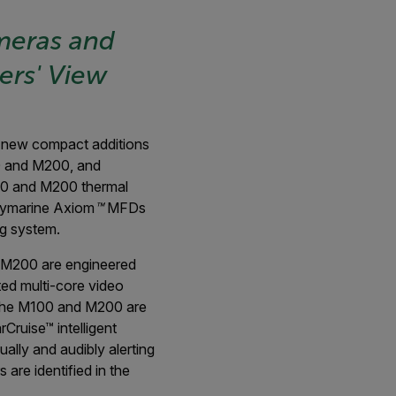
meras and
ers' View
new compact additions
00 and M200, and
100 and M200 thermal
Raymarine Axiom
™
MFDs
g system.
d M200 are engineered
ed multi-core video
en the M100 and M200 are
ruise™ intelligent
ally and audibly alerting
are identified in the