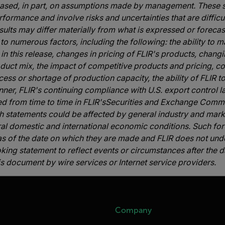
based, in part, on assumptions made by management. These s
formance and involve risks and uncertainties that are difficul
ults may differ materially from what is expressed or foreca
to numerous factors, including the following: the ability to 
in this release, changes in pricing of FLIR's products, chan
oduct mix, the impact of competitive products and pricing, co
cess or shortage of production capacity, the ability of FLIR 
nner, FLIR's continuing compliance with U.S. export control l
ed from time to time in FLIR'sSecurities and Exchange Commi
uch statements could be affected by general industry and mar
ral domestic and international economic conditions. Such fo
s of the date on which they are made and FLIR does not unde
ng statement to reflect events or circumstances after the dat
s document by wire services or Internet service providers.
Company