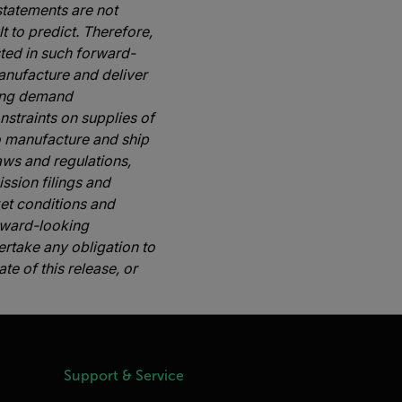
tatements are not
t to predict. Therefore,
sted in such forward-
manufacture and deliver
ging demand
nstraints on supplies of
to manufacture and ship
aws and regulations,
ssion filings and
ket conditions and
rward-looking
rtake any obligation to
e of this release, or
Support & Service