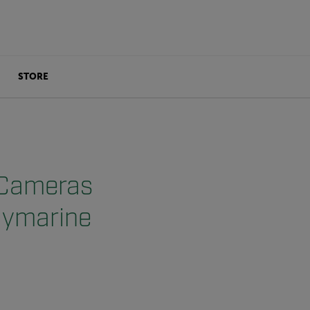
STORE
 Cameras
aymarine