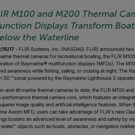
LIR M100 and M200 Thermal Ca
unction Displays Transform Boat
elow the Waterline
15/17 -
FLIR Systems, Inc. (NASDAQ: FLIR) announced two 
 marine thermal cameras for recreational boating, the FLIR M1
eneration of Raymarine® multifunction displays (MFDs). The M
 awareness while fishing, sailing, or cruising at night. The 
on 3D
™
sonar powered by the Raymarine Lighthouse 3 operatin
-and-tilt marine thermal cameras to date, the FLIR M100 an
-performance thermal camera core, which features an integrat
superior image quality and artificial intelligence features. Wh
ne Axiom MFD, users can take advantage of FLIR's new ClearC
rings boaters an advanced level of awareness and safety by visu
ater" objects such as boats, obstacles, or navigation markers 