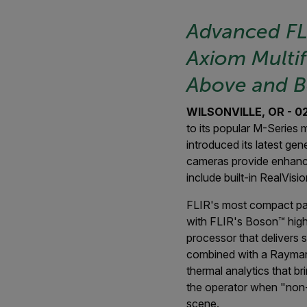
Advanced F
Axiom Multif
Above and B
WILSONVILLE, OR - 02/
to its popular M-Series
introduced its latest g
cameras provide enhanced
include built-in RealVisi
FLIR's most compact pan
with FLIR's Boson™ high
processor that delivers 
combined with a Raymari
thermal analytics that b
the operator when "non-w
scene.