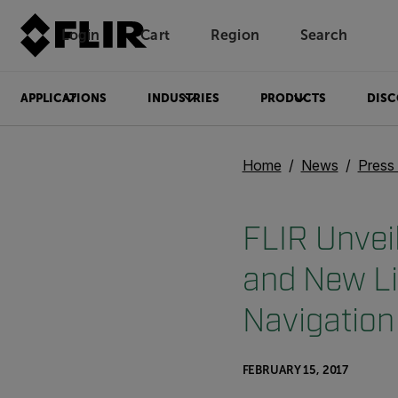
Login
Cart
Region
Search
Unread messages
Model
Remove
Items
Item
Add to cart
Added to cart
APPLICATIONS
INDUSTRIES
PRODUCTS
DISC
Home
News
Press
FLIR Unve
and New L
Navigation
FEBRUARY 15, 2017