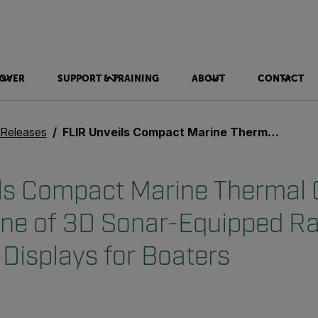
OVER
SUPPORT & TRAINING
ABOUT
CONTACT
 Releases
FLIR Unveils Compact Marine Thermal Cameras and New Line of 3D Sonar-Equipped Raymarine Navigation Displays for Boaters
ils Compact Marine Thermal
ine of 3D Sonar-Equipped R
 Displays for Boaters