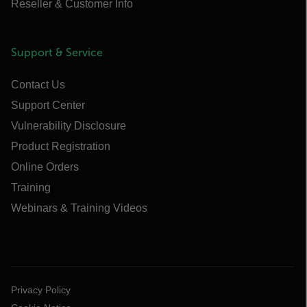
Reseller & Customer Info
Support & Service
Contact Us
Support Center
Vulnerability Disclosure
Product Registration
Online Orders
Training
Webinars & Training Videos
Privacy Policy