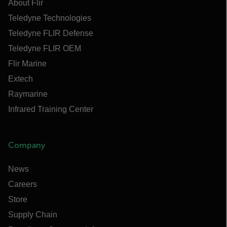
About Flir
Teledyne Technologies
Teledyne FLIR Defense
Teledyne FLIR OEM
Flir Marine
Extech
Raymarine
Infrared Training Center
Company
News
Careers
Store
Supply Chain