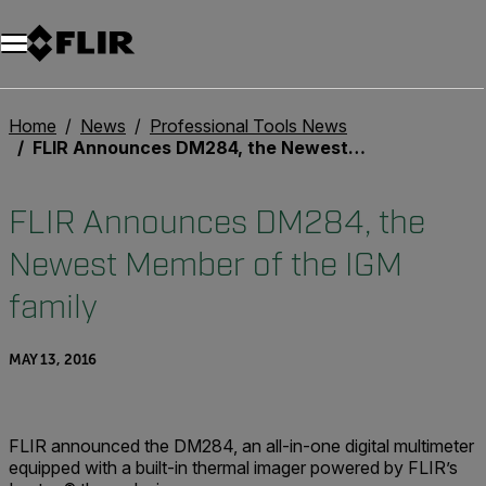
Unread messages
Model
Remove
Items
Item
Add to cart
Added to cart
Home
News
Professional Tools News
FLIR Announces DM284, the Newest Member of the IGM family
FLIR Announces DM284, the
Newest Member of the IGM
family
MAY 13, 2016
FLIR announced the DM284, an all-in-one digital multimeter
equipped with a built-in thermal imager powered by FLIR’s