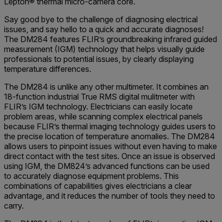
Lepton® thermal micro-camera core.
Say good bye to the challenge of diagnosing electrical
issues, and say hello to a quick and accurate diagnoses!
The DM284 features FLIR’s groundbreaking infrared guided
measurement (IGM) technology that helps visually guide
professionals to potential issues, by clearly displaying
temperature differences.
The DM284 is unlike any other multimeter. It combines an
18-function industrial True RMS digital mulitmeter with
FLIR’s IGM technology. Electricians can easily locate
problem areas, while scanning complex electrical panels
because FLIR’s thermal imaging technology guides users to
the precise location of temperature anomalies. The DM284
allows users to pinpoint issues without even having to make
direct contact with the test sites. Once an issue is observed
using IGM, the DM824’s advanced functions can be used
to accurately diagnose equipment problems. This
combinations of capabilities gives electricians a clear
advantage, and it reduces the number of tools they need to
carry.