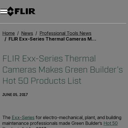
Unread messages
Model
Remove
Items
Item
Add to cart
Added to cart
Home
News
Professional Tools News
FLIR Exx-Series Thermal Cameras Makes Green Builder’s Hot 50 Products List
FLIR Exx-Series Thermal
Cameras Makes Green Builder’s
Hot 50 Products List
JUNE 05, 2017
The
Exx-Series
for electro-mechanical, plant, and building
maintenance professionals made Green Builder’s
Hot 50