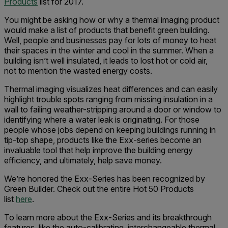
Products
list for 2017.
You might be asking how or why a thermal imaging product
would make a list of products that benefit green building.
Well, people and businesses pay for lots of money to heat
their spaces in the winter and cool in the summer. When a
building isn’t well insulated, it leads to lost hot or cold air,
not to mention the wasted energy costs.
Thermal imaging visualizes heat differences and can easily
highlight trouble spots ranging from missing insulation in a
wall to failing weather-stripping around a door or window to
identifying where a water leak is originating. For those
people whose jobs depend on keeping buildings running in
tip-top shape, products like the Exx-series become an
invaluable tool that help improve the building energy
efficiency, and ultimately, help save money.
We’re honored the Exx-Series has been recognized by
Green Builder. Check out the entire Hot 50 Products
list
here
.
To learn more about the Exx-Series and its breakthrough
features, like the auto-calibrating, interchangeable thermal