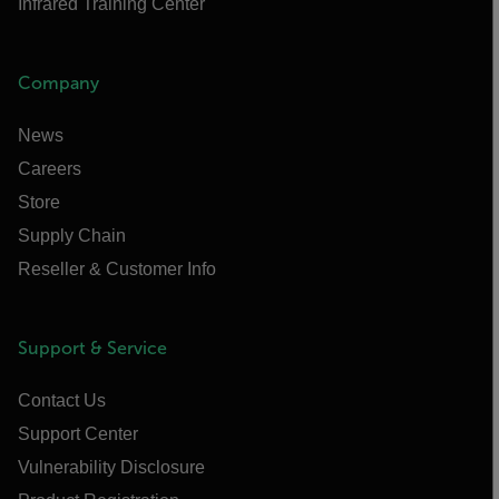
Infrared Training Center
Company
News
Careers
Store
Supply Chain
Reseller & Customer Info
Support & Service
Contact Us
Support Center
Vulnerability Disclosure