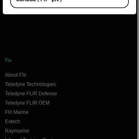
Flir
About Flir
Teledyne Technologies
Teledyne FLIR Defense
Teledyne FLIR OEM
Flir Marine
Extech
Raymarine