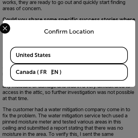
works, they are ready to go out and quickly start finding
areas of concern.
Could you share some specific success stories where
Select your preferred country and language from the options 
your company, the customer, and the contractor
Confirm Location
walked away happier because a thermal imager was
used for the inspection? Or, stories where you found
a problem with a thermal imager that you may not
Available Locations
have found without one?
United States
My favorite success story is an inspection that was
completed last year on a home where a couple had just
Canada
(
FR
EN
)
moved in. My Inspector found and verified active moisture
on a ceiling in a bedroom. The ceiling showed no sign of
any moisture or damage and was in a very difficult area to
access in the attic, so further investigation was not possible
at that time.
The customer had a water mitigation company come in to
fix the problem. The water mitigation service tech used a
pinned moisture meter and tested various areas in this
ceiling and submitted a report stating that there was no
moisture in the area. To verify this, I sent the same