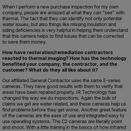
When I perform a new purchase inspection for my own
company, people are amazed at what they can "see" with
thermal. The fact that they can identify not only potential
water issues, but also things like missing insulation and
siding deficiencies is very helpful in helping them understand
that this camera helps to find issues that can be corrected
to save them money.
How have restoration/remediation contractors
reacted to thermal imaging? How has the technology
benefited your company, the contractor, and the
customer? What do they all like about it?
Our affiliated General Contractor uses the same E-series
cameras. They have good results with them to verify that
areas have been repaired properly. IR Technology has
changed the way we do inspections. Again the bulk of
claims we get are water related, and these cameras help us
find problems before they get worse. Another great feature
of the cameras are the ease of use and integrated easy to
use operating systems. The C2 cameras are literally point
and shoot. With a little training in the basics of how infrared