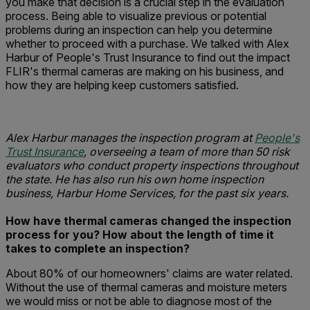
you make that decision is a crucial step in the evaluation
process. Being able to visualize previous or potential
problems during an inspection can help you determine
whether to proceed with a purchase. We talked with Alex
Harbur of People's Trust Insurance to find out the impact
FLIR's thermal cameras are making on his business, and
how they are helping keep customers satisfied.
Alex Harbur manages the inspection program at
People's
Trust Insurance
, overseeing a team of more than 50 risk
evaluators who conduct property inspections throughout
the state. He has also run his own home inspection
business, Harbur Home Services, for the past six years.
How have thermal cameras changed the inspection
process for you?
How about the length of time it
takes to complete an inspection?
About 80% of our homeowners' claims are water related.
Without the use of thermal cameras and moisture meters
we would miss or not be able to diagnose most of the