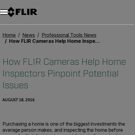
Unread messages
Model
Remove
Items
Item
Add to cart
Added to cart
Home
News
Professional Tools News
How FLIR Cameras Help Home Inspectors Pinpoint Potential Issues
How FLIR Cameras Help Home
Inspectors Pinpoint Potential
Issues
AUGUST 18, 2016
Purchasing a home is one of the biggest investments the
average person makes. and inspecting the home before