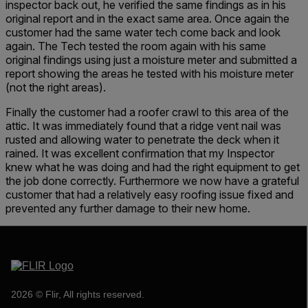
inspector back out, he verified the same findings as in his
original report and in the exact same area. Once again the
customer had the same water tech come back and look
again. The Tech tested the room again with his same
original findings using just a moisture meter and submitted a
report showing the areas he tested with his moisture meter
(not the right areas).
Finally the customer had a roofer crawl to this area of the
attic. It was immediately found that a ridge vent nail was
rusted and allowing water to penetrate the deck when it
rained. It was excellent confirmation that my Inspector
knew what he was doing and had the right equipment to get
the job done correctly. Furthermore we now have a grateful
customer that had a relatively easy roofing issue fixed and
prevented any further damage to their new home.
2026 © Flir, All rights reserved.