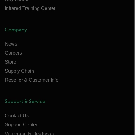
Infrared Training Center
Company
News
Careers
Store
Supply Chain
Reseller & Customer Info
Support & Service
Contact Us
Support Center
Vulnerability Disclosure