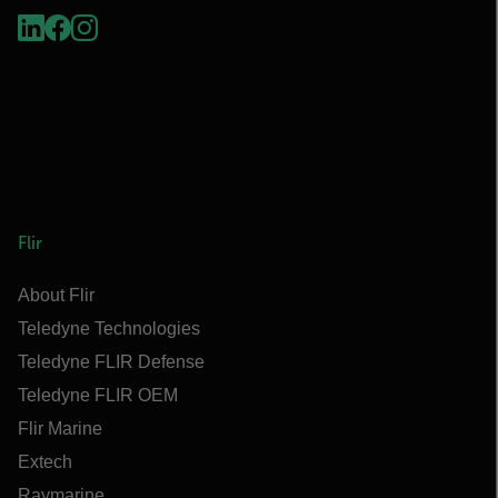
Flir
About Flir
Teledyne Technologies
Teledyne FLIR Defense
Teledyne FLIR OEM
Flir Marine
Extech
Raymarine