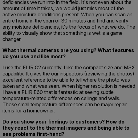
deficiencies we run into in the field. It's not even about the
amount of time it takes, we would just miss most of the
active moisture conditions present. When you can scan an
entire home in the span of 30 minutes and find and verify
any moisture deficiencies, it's the focus of what we do. The
ability to visually show that something is wet is a game
changer.
What thermal cameras are you using? What features
do you use and like most?
I use the FLIR C2 currently. I like the compact size and MSX
capability. It gives the our inspectors (reviewing the photos)
excellent reference to be able to tell where the photo was
taken and what was seen. When higher resolution is needed
I have a FLIR E60 that is fantastic at seeing subtle
temperature-related differences on ceilings and walls.
Those small temperature differences can be major repair
items for a homeowner.
Do you show your findings to customers? How do
they react to the thermal imagers and being able to
see problems first-hand?