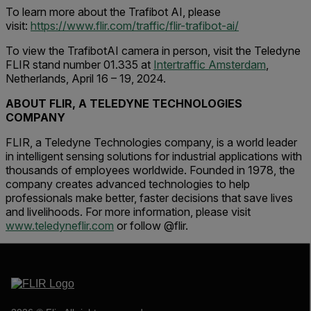
To learn more about the Trafibot AI, please
visit:
https://www.flir.com/traffic/flir-trafibot-ai/
To view the TrafibotAI camera in person, visit the Teledyne
FLIR stand number 01.335 at
Intertraffic Amsterdam
,
Netherlands, April 16 – 19, 2024.
ABOUT FLIR, A TELEDYNE TECHNOLOGIES
COMPANY
FLIR, a Teledyne Technologies company, is a world leader
in intelligent sensing solutions for industrial applications with
thousands of employees worldwide. Founded in 1978, the
company creates advanced technologies to help
professionals make better, faster decisions that save lives
and livelihoods. For more information, please visit
www.teledyneflir.com
or follow @flir.