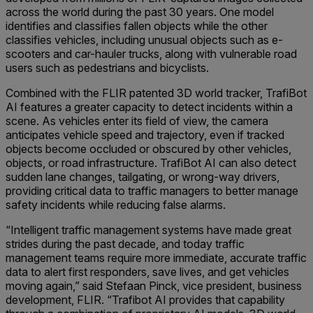
across the world during the past 30 years. One model
identifies and classifies fallen objects while the other
classifies vehicles, including unusual objects such as e-
scooters and car-hauler trucks, along with vulnerable road
users such as pedestrians and bicyclists.
Combined with the FLIR patented 3D world tracker, TrafiBot
AI features a greater capacity to detect incidents within a
scene. As vehicles enter its field of view, the camera
anticipates vehicle speed and trajectory, even if tracked
objects become occluded or obscured by other vehicles,
objects, or road infrastructure. TrafiBot AI can also detect
sudden lane changes, tailgating, or wrong-way drivers,
providing critical data to traffic managers to better manage
safety incidents while reducing false alarms.
“Intelligent traffic management systems have made great
strides during the past decade, and today traffic
management teams require more immediate, accurate traffic
data to alert first responders, save lives, and get vehicles
moving again,” said Stefaan Pinck, vice president, business
development, FLIR. “Trafibot AI provides that capability