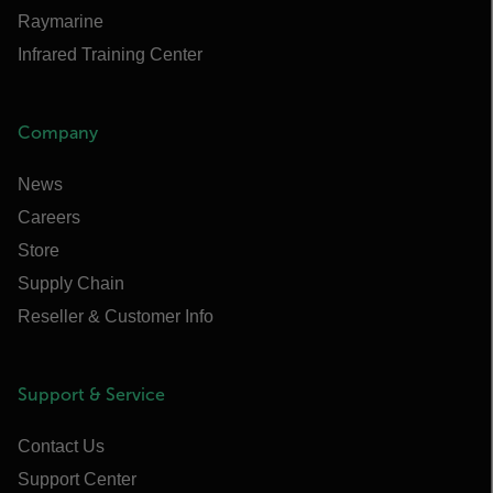
Raymarine
Infrared Training Center
Company
News
Careers
Store
Supply Chain
Reseller & Customer Info
Support & Service
Contact Us
Support Center