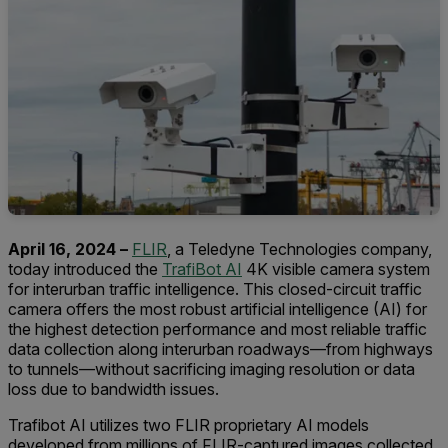
April 16, 2024 –
FLIR
, a Teledyne Technologies company,
today introduced the
TrafiBot AI
4K visible camera system
for interurban traffic intelligence. This closed-circuit traffic
camera offers the most robust artificial intelligence (AI) for
the highest detection performance and most reliable traffic
data collection along interurban roadways—from highways
to tunnels—without sacrificing imaging resolution or data
loss due to bandwidth issues.
Trafibot AI utilizes two FLIR proprietary AI models
developed from millions of FLIR-captured images collected