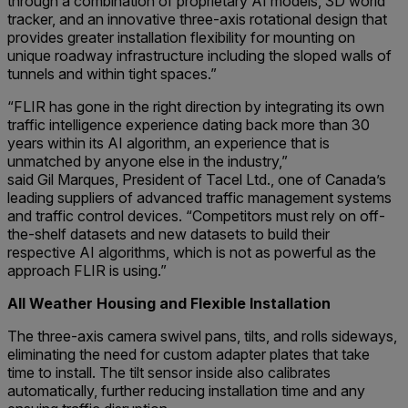
through a combination of proprietary AI models, 3D world
tracker, and an innovative three-axis rotational design that
provides greater installation flexibility for mounting on
unique roadway infrastructure including the sloped walls of
tunnels and within tight spaces.”
“FLIR has gone in the right direction by integrating its own
traffic intelligence experience dating back more than 30
years within its AI algorithm, an experience that is
unmatched by anyone else in the industry,”
said Gil Marques, President of Tacel Ltd., one of Canada’s
leading suppliers of advanced traffic management systems
and traffic control devices. “Competitors must rely on off-
the-shelf datasets and new datasets to build their
respective AI algorithms, which is not as powerful as the
approach FLIR is using.”
All Weather Housing and Flexible Installation
The three-axis camera swivel pans, tilts, and rolls sideways,
eliminating the need for custom adapter plates that take
time to install. The tilt sensor inside also calibrates
automatically, further reducing installation time and any