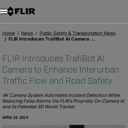
Unread messages
Model
Remove
Items
Item
Add to cart
Added to cart
Home
News
Public Safety & Transportation News
FLIR Introduces TrafiBot AI Camera to Enhance Interurban Traffic Flow and Road Safety
FLIR Introduces TrafiBot AI
Camera to Enhance Interurban
Traffic Flow and Road Safety
4K Camera System Automates Incident Detection While
Reducing False Alarms Via FLIR’s Propriety On-Camera AI
and its Patented 3D World Tracker
APRIL 16, 2024