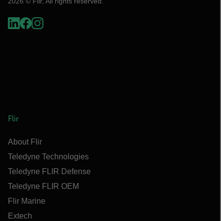
2026 © Flir, All rights reserved.
Flir
About Flir
Teledyne Technologies
Teledyne FLIR Defense
Teledyne FLIR OEM
Flir Marine
Extech