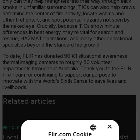
only can they help firefighters find their way through thick
smoke in unfamiliar surroundings, TICs can also help crews
determine the center of fire activity, locate victims and
other firefighters, and spot potential hazards not seen by
the naked eye. Crucially, because TICs show minute
differences in heat energy, they’re vital for search and
rescue, HAZMAT operations, and many other operational
specialties beyond the standard fire ground.
To date, FLIR has donated 90 K1 situational awareness
thermal imaging cameras to roughly 80 volunteer
departments throughout Australia. Thank you to the FLIR
Fire Team for continuing to support our purpose to
innovate with the World’s Sixth Sense to save lives and
livelihoods.
Related articles
×
ARTICLE
Flir.com Cookie
Local Heroes: FLIR Airborne Cameras Assist