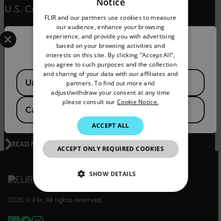
Notice
ENGLISH
U.S. Coast Guard in Rescue
FLIR and our partners use cookies to measure
GERMAN
our audience, enhance your browsing
Select your preferred country and language from the options 
experience, and provide you with advertising
FRENCH
READ MORE
Confirm Location
based on your browsing activities and
interests on this site. By clicking "Accept All",
SPANISH
you agree to such purposes and the collection
PORTUGUESE
and sharing of your data with our affiliates and
Available Locations
United States
partners. To find out more and
ENVIRONMENTAL NEWS
ITALIAN
adjust/withdraw your consent at any time
The Kifaru Rising Project - World Wildlife Day
please consult our
Cookie Notice.
KOREAN
Canada
(
FR
EN
)
2020
JAPANESE
ACCEPT ALL
CHINESE
READ MORE
ACCEPT ONLY REQUIRED COOKIES
SHOW DETAILS
NECESSARY
2026 © Flir, All rights reserved.
STATISTICS/ANALYTICS