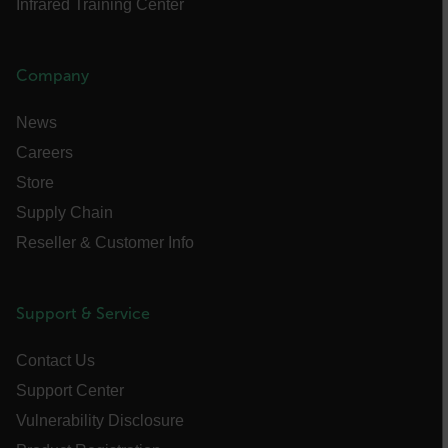
Infrared Training Center
cashrun_site_id
CS_FPC
Company
customizerChangeKey
News
sf_territory
Careers
x-ms-cpim-cache|[-abcdefghijklmnopqrstuvwxyz_0123456789]{20
Store
Google Privacy Policy
__epiXSRF
Supply Chain
Reseller & Customer Info
OpenIdConnect.nonce.
[abcdefghijklmnopqrstuvwxyzABCDEFGHIJKLMNOPQRSTUVWXYZ0
Support & Service
Asset_Gate_Form_[abcdefghijklmnopqrstuvwxyzABCDEFGHIJK
{1-60}
Contact Us
Support Center
Language
Vulnerability Disclosure