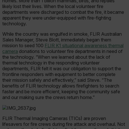
homes. More than 1 billion mammals, birds, and reptiles
likely lost their lives. When the local volunteer fire
departments were discharged to combat the fire, it became
apparent they were under-equipped with fire-fighting
technology.
While the country was engulfed in smoke, FLIR Australian
Sales Manager, Steve Blott, immediately began them
mission to seed 100
FLIR K1 situational awareness thermal
camera
donations to volunteer fire departments in need of
the technology. “When we learned about the lack of
thermal technology in the responding volunteer
departments, FLIR felt it was our obligation to support the
frontline responders with equipment to better complete
their mission safely and effectively,” said Steve. “The
benefits of FLIR technology allows firefighters to search
faster and be more efficient, keeping the community safe
and our making sure the crews return home.”
FLIR Thermal Imaging Cameras (TICs) are proven
lifesavers for fire crews during fire attack and overhaul. Not