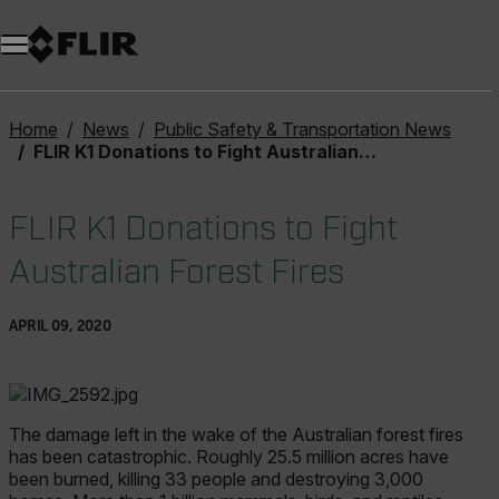
Unread messages
Model
Remove
Items
Item
Add to cart
Added to cart
Home
News
Public Safety & Transportation News
FLIR K1 Donations to Fight Australian Forest Fires
FLIR K1 Donations to Fight
Australian Forest Fires
APRIL 09, 2020
The damage left in the wake of the Australian forest fires
has been catastrophic. Roughly 25.5 million acres have
been burned, killing 33 people and destroying 3,000