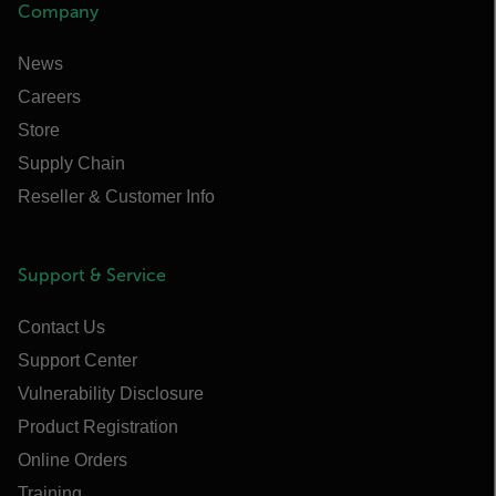
Company
News
Careers
Store
Supply Chain
Reseller & Customer Info
Support & Service
Contact Us
Support Center
Vulnerability Disclosure
Product Registration
Online Orders
Training