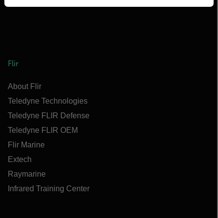
Flir
About Flir
Teledyne Technologies
Teledyne FLIR Defense
Teledyne FLIR OEM
Flir Marine
Extech
Raymarine
Infrared Training Center