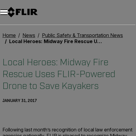
Unread messages
Model
Remove
Items
Item
Add to cart
Added to cart
Home
News
Public Safety & Transportation News
Local Heroes: Midway Fire Rescue Uses FLIR-Powered Drone to Save Kayakers
Local Heroes: Midway Fire
Rescue Uses FLIR-Powered
Drone to Save Kayakers
JANUARY 31, 2017
Following last month’s recognition of local law enforcement
agencies nationally, FLIR is pleased to recognize Midway