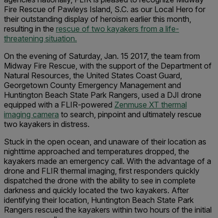
Fire Rescue of Pawleys Island, S.C. as our Local Hero for
their outstanding display of heroism earlier this month,
resulting in the
rescue of two kayakers from a life-
threatening situation.
On the evening of Saturday, Jan. 15 2017, the team from
Midway Fire Rescue, with the support of the Department of
Natural Resources, the United States Coast Guard,
Georgetown County Emergency Management and
Huntington Beach State Park Rangers, used a DJI drone
equipped with a FLIR-powered
Zenmuse XT thermal
imaging camera
to search, pinpoint and ultimately rescue
two kayakers in distress.
Stuck in the open ocean, and unaware of their location as
nighttime approached and temperatures dropped, the
kayakers made an emergency call. With the advantage of a
drone and FLIR thermal imaging, first responders quickly
dispatched the drone with the ability to see in complete
darkness and quickly located the two kayakers. After
identifying their location, Huntington Beach State Park
Rangers rescued the kayakers within two hours of the initial