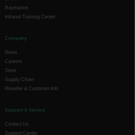
STATISTICS/ANALYTICS
Raymarine
Infrared Training Center
MARKETING
PREFERENCE
Company
News
Careers
Necessary
Statistics/Analytics
Store
Marketing
Preference
Supply Chain
Strictly necessary cookies allow core website
functionality such as user login and account
Reseller & Customer Info
management. The website cannot be used
properly without strictly necessary cookies.
Name
Support & Service
cart_products_oids
Contact Us
cart_products_skus
Support Center