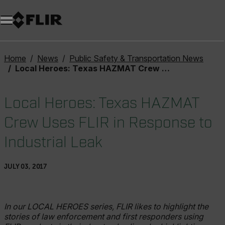
Unread messages
Model
Remove
Items
Item
Add to cart
Added to cart
Home
News
Public Safety & Transportation News
Local Heroes: Texas HAZMAT Crew Uses FLIR in Response to Industrial Leak
Local Heroes: Texas HAZMAT
Crew Uses FLIR in Response to
Industrial Leak
JULY 03, 2017
In our LOCAL HEROES series, FLIR likes to highlight the
stories of law enforcement and first responders using