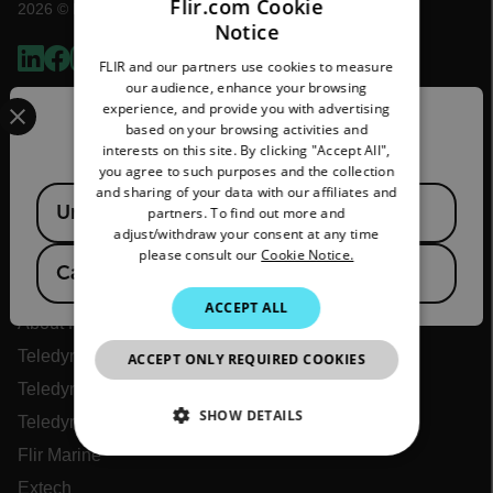
Flir.com Cookie
2026 © Flir, All rights reserved.
Notice
ENGLISH
FLIR and our partners use cookies to measure
GERMAN
our audience, enhance your browsing
Select your preferred country and language from the options 
experience, and provide you with advertising
FRENCH
Confirm Location
based on your browsing activities and
interests on this site. By clicking "Accept All",
SPANISH
you agree to such purposes and the collection
PORTUGUESE
and sharing of your data with our affiliates and
Available Locations
United States
partners. To find out more and
ITALIAN
adjust/withdraw your consent at any time
please consult our
Cookie Notice.
KOREAN
Flir
Canada
(
FR
EN
)
JAPANESE
ACCEPT ALL
About Flir
CHINESE
Teledyne Technologies
ACCEPT ONLY REQUIRED COOKIES
Teledyne FLIR Defense
SHOW DETAILS
Teledyne FLIR OEM
Flir Marine
NECESSARY
Extech