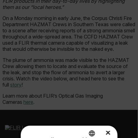
FLIR products in their day-to-day lives by highlighting
them as our “local heroes.”
On a Monday morning in early June, the Corpus Christi Fire
Department HAZMAT Crews in Southern Texas were called
to a scene after receiving reports of a strong ammonia smell
throughout a wide-spread area. The CCFD HAZMAT Crew
used a FLIR thermal camera capable of visualizing a leak
that would otherwise be invisible to the naked eye.
The plume of ammonia was made visible to the HAZMAT
Crew allowing them to locate and evaluate the source of
the leak, and stop the flow of ammonia to avert a larger
crisis. Watch the video below, and head here to see the
full
story
!
Learn more about FLIR’s Optical Gas Imaging
Cameras
here
.
×