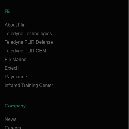
Flir
About Flir
Teledyne Technologies
Teledyne FLIR Defense
Teledyne FLIR OEM
Flir Marine
Extech
Raymarine
Infrared Training Center
Company
News
Careers