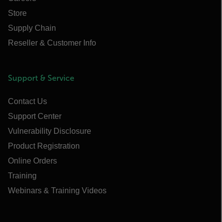
Store
Supply Chain
Reseller & Customer Info
Support & Service
Contact Us
Support Center
Vulnerability Disclosure
Product Registration
Online Orders
Training
Webinars & Training Videos