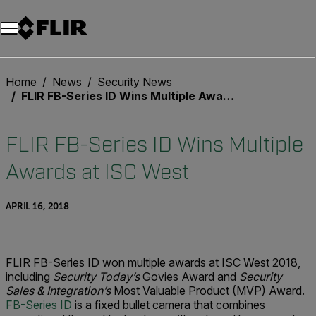
Unread messages
Model
Remove
Items
Item
Add to cart
Added to cart
Home
News
Security News
FLIR FB-Series ID Wins Multiple Awards at ISC West
FLIR FB-Series ID Wins Multiple
Awards at ISC West
APRIL 16, 2018
FLIR FB-Series ID won multiple awards at ISC West 2018,
including
Security Today’s
Govies Award and
Security
Sales & Integration’s
Most Valuable Product (MVP) Award.
FB-Series ID
is a fixed bullet camera that combines