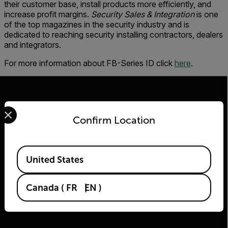
their customer base, install products more efficiently, and
increase profit margins.
Security Sales & Integration
is one
of the top magazines in the security industry and is
dedicated to reaching security installing contractors, dealers
and integrators.
For more information about FB-Series ID click
here
.
Select your preferred country and language from the options 
Confirm Location
2026 © Flir, All rights reserved.
Available Locations
United States
Canada
(
FR
EN
)