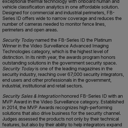
exceptional thermal technology with onboard human and
vehicle classification analytics in one affordable solution.
Designed for commercial and industrial perimeters, FB-
Series ID offers wide to narrow coverage and reduces the
number of cameras needed to monitor fence lines,
perimeters and open areas.
Security Today
named the FB-Series ID the Platinum
Winner in the Video Surveillance Advanced Imaging
Technologies category, which is the highest level of
distinction. In its ninth year, the awards program honors
outstanding solutions in the government security space.
Security Today
is one of the leading magazines in the
security industry, reaching over 67,000 security integrators,
end users and other professionals in the government,
industrial, institutional and retail sectors.
Security Sales & Integration
honored FB-Series ID with an
MVP Award in the Video Surveillance category. Established
in 2014, the MVP Awards recognizes high-performing
solutions that also drive business for the security channel.
Judges assessed the products not only by their technical
features, but also by their ability to help integrators expand