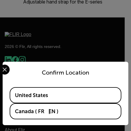
Adjustable hand strap for the E-series
2026 © Flir, All rights reserved.
Select your preferred country and language from the options 
Confirm Location
Available Locations
United States
Canada
(
FR
EN
)
Flir
About Flir