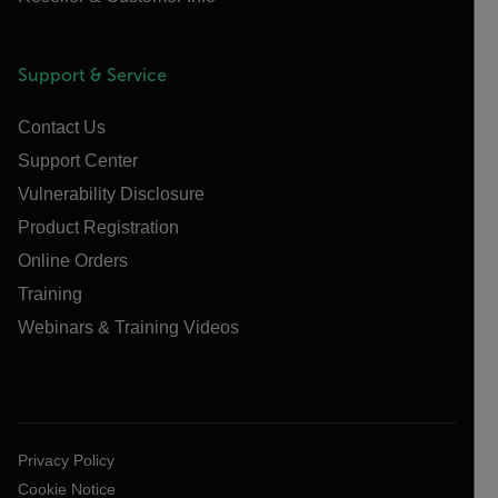
Support & Service
Contact Us
Support Center
Vulnerability Disclosure
Product Registration
Online Orders
Training
Webinars & Training Videos
Privacy Policy
Cookie Notice