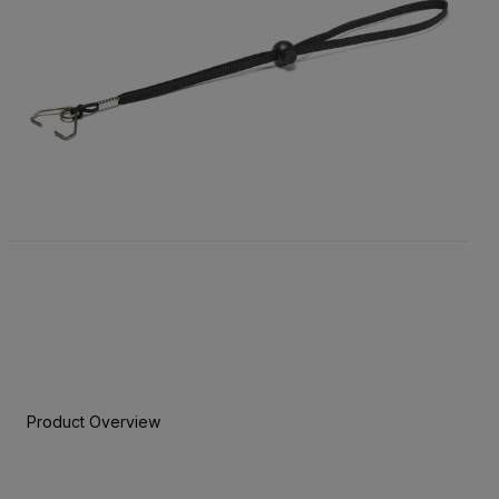
Product Overview