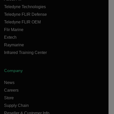
Teledyne Technologies
Teledyne FLIR Defense
Teledyne FLIR OEM
Flir Marine
Extech
Raymarine
Infrared Training Center
Company
News
Careers
Store
Supply Chain
Reseller & Customer Info