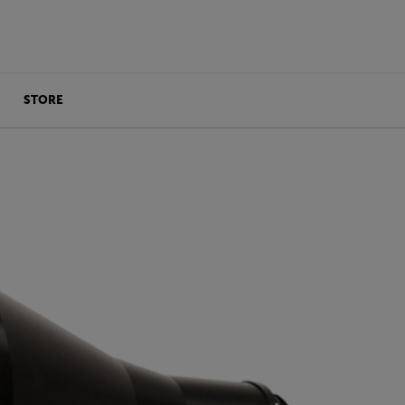
STORE