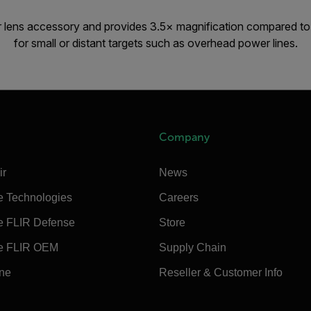
r lens accessory and provides 3.5× magnification compared to 
for small or distant targets such as overhead power lines.
Company
ir
News
e Technologies
Careers
e FLIR Defense
Store
e FLIR OEM
Supply Chain
ine
Reseller & Customer Info