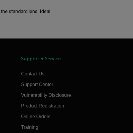
the standard lens. Ideal
Support & Service
Contact Us
Support Center
Vulnerability Disclosure
Product Registration
Online Orders
Training