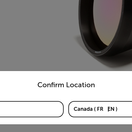
untry and language from the options below to access the appro
Confirm Location
Canada
(
FR
EN
)