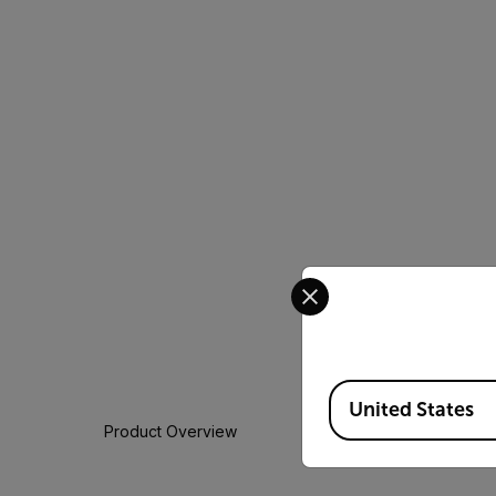
Select your preferred co
Available Locations
United States
Product Overview