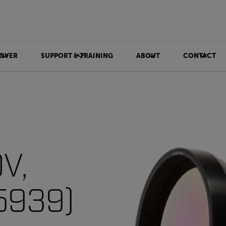
OVER
SUPPORT & TRAINING
ABOUT
CONTACT
OV,
5939)