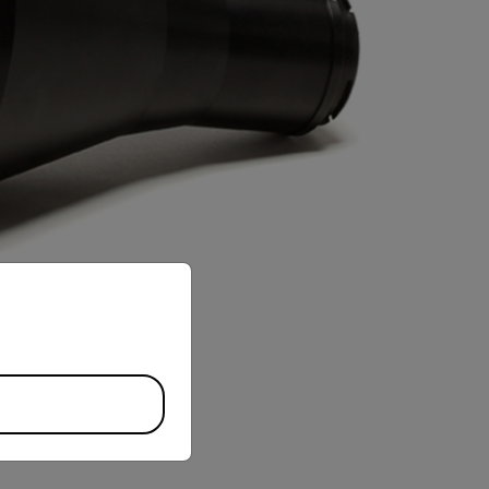
priate version of our website.