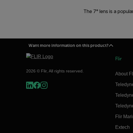
The 7° lens is a popula
Want more information on this product?
Flir
2026 © Flir, All rights reserved.
About Fl
Teledyn
Teledyn
Teledyn
Flir Mar
Extech