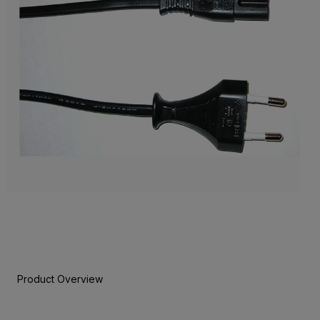
Product Overview