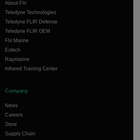
About Flir
Teledyne Technologies
Teledyne FLIR Defense
Teledyne FLIR OEM
Flir Marine
Extech
Raymarine
Infrared Training Center
Company
News
Careers
Store
Supply Chain