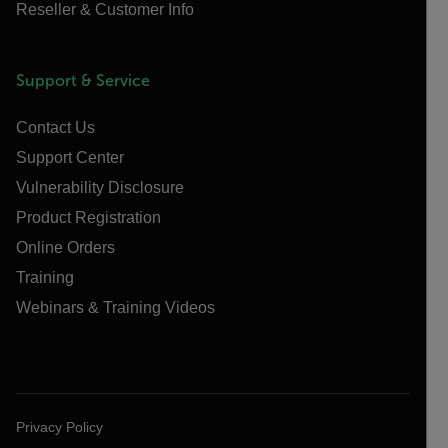
Reseller & Customer Info
Support & Service
Contact Us
Support Center
Vulnerability Disclosure
Product Registration
Online Orders
Training
Webinars & Training Videos
Privacy Policy