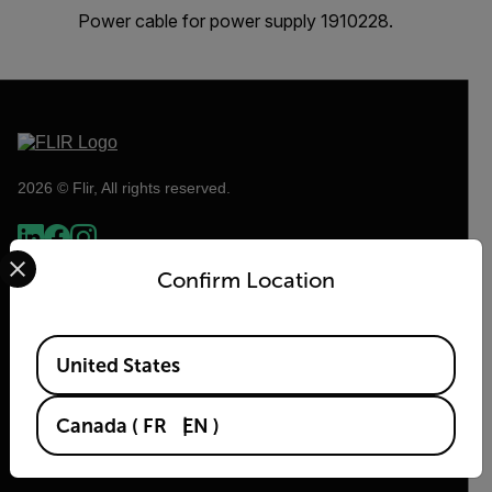
Power cable for power supply 1910228.
2026 © Flir, All rights reserved.
Select your preferred country and language from the options 
Confirm Location
Available Locations
United States
Canada
(
FR
EN
)
Flir