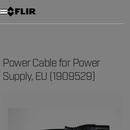
Unread messages
Model
Remove
Items
Item
Add to cart
Added to cart
Power Cable for Power
Supply, EU (1909529)