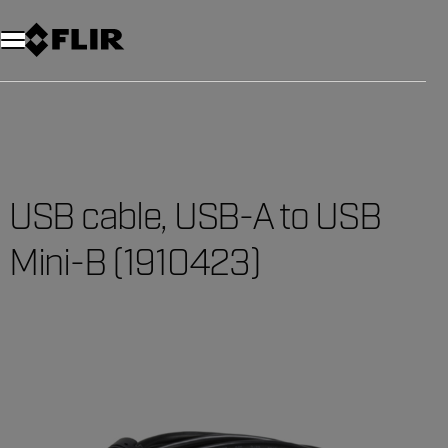
Unread messages
Model
Remove
Items
Item
Add to cart
Added to cart
USB cable, USB-A to USB
Mini-B (1910423)