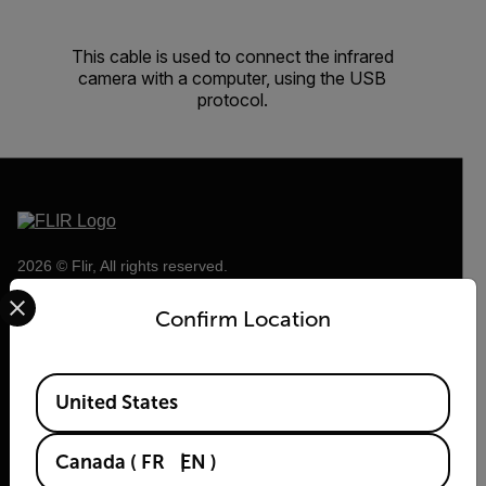
This cable is used to connect the infrared
camera with a computer, using the USB
protocol.
2026 © Flir, All rights reserved.
Select your preferred country and language from the options 
Confirm Location
Available Locations
United States
Canada
(
FR
EN
)