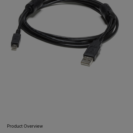
Product Overview