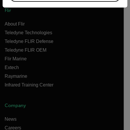
Flir
About Flir
Teledyne Technologies
Teledyne FLIR Defense
Teledyne FLIR OEM
Flir Marine
Extech
Raymarine
Infrared Training Center
Company
News
Careers