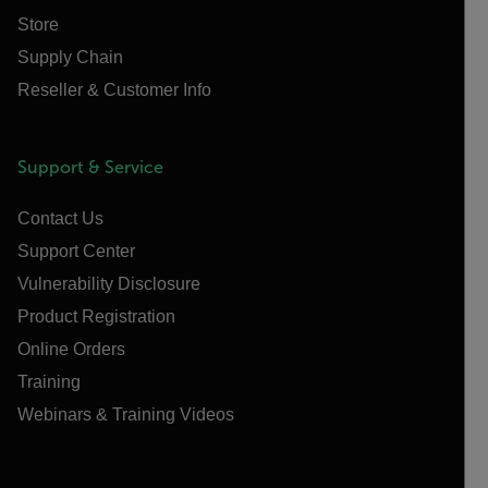
Store
Supply Chain
Reseller & Customer Info
Support & Service
Contact Us
Support Center
Vulnerability Disclosure
Product Registration
Online Orders
Training
Webinars & Training Videos