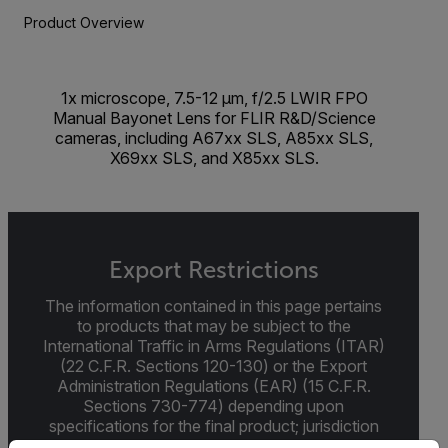
Product Overview
1x microscope, 7.5-12 µm, f/2.5 LWIR FPO
Manual Bayonet Lens for FLIR R&D/Science
cameras, including A67xx SLS, A85xx SLS,
X69xx SLS, and X85xx SLS.
Export Restrictions
The information contained in this page pertains
to products that may be subject to the
International Traffic in Arms Regulations (ITAR)
(22 C.F.R. Sections 120-130) or the Export
Administration Regulations (EAR) (15 C.F.R.
Sections 730-774) depending upon
specifications for the final product; jurisdiction
and classification will be provided upon request.