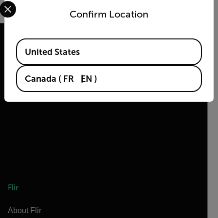
Select your preferred country and language from the options 
Confirm Location
Available Locations
United States
2026 © Flir, All rights reserved.
Canada
(
FR
EN
)
Flir
About Flir