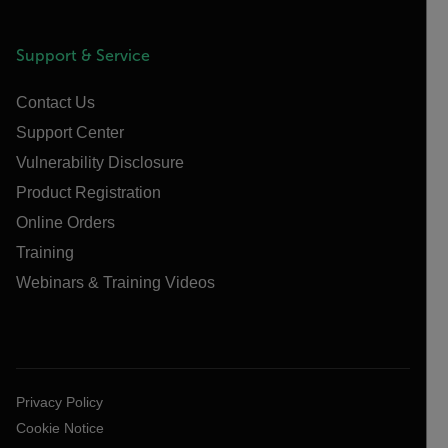
Support & Service
Contact Us
Support Center
Vulnerability Disclosure
Product Registration
Online Orders
Training
Webinars & Training Videos
Privacy Policy
Cookie Notice