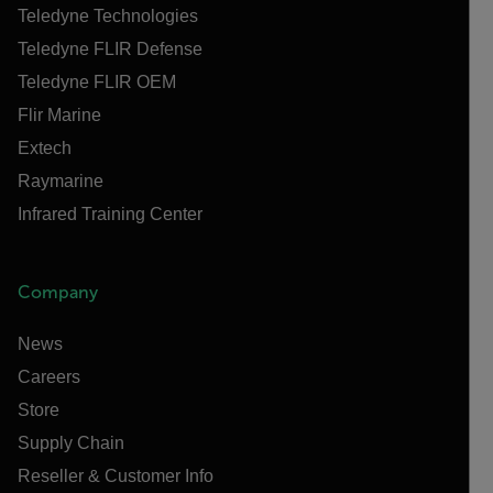
Teledyne Technologies
Teledyne FLIR Defense
Teledyne FLIR OEM
Flir Marine
Extech
Raymarine
Infrared Training Center
Company
News
Careers
Store
Supply Chain
Reseller & Customer Info