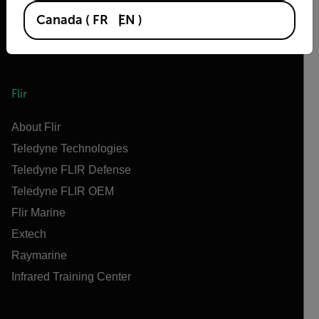
Canada
(
FR
EN
)
Flir
About Flir
Teledyne Technologies
Teledyne FLIR Defense
Teledyne FLIR OEM
Flir Marine
Extech
Raymarine
Infrared Training Center