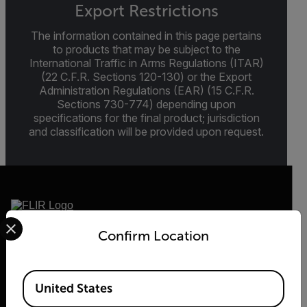
Export Restrictions
The information contained in this page pertains
to products that may be subject to the
International Traffic in Arms Regulations (ITAR)
(22 C.F.R. Sections 120-130) or the Export
Administration Regulations (EAR) (15 C.F.R.
Sections 730-774) depending upon
specifications for the final product; jurisdiction
and classification will be provided upon request.
Select your preferred country and language from the options 
Confirm Location
2026 © Flir, All rights reserved.
Available Locations
United States