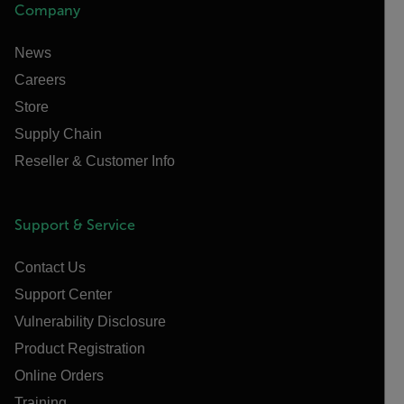
Company
News
Careers
Store
Supply Chain
Reseller & Customer Info
Support & Service
Contact Us
Support Center
Vulnerability Disclosure
Product Registration
Online Orders
Training