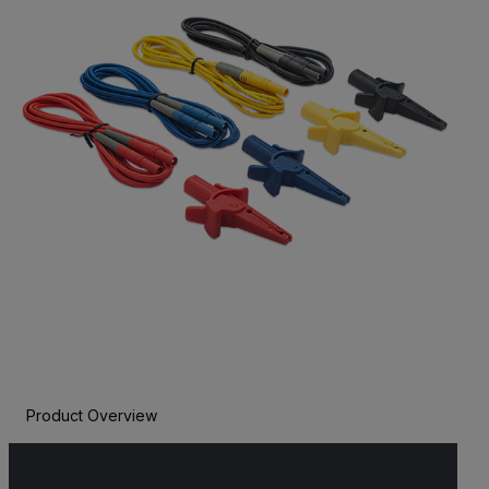
Product Overview