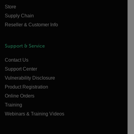
Store
Supply Chain
Reseller & Customer Info
Support & Service
Contact Us
Support Center
Vulnerability Disclosure
Product Registration
Online Orders
Training
Webinars & Training Videos