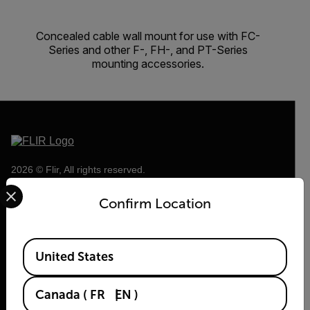
Concealed cable wall mount for use with FC-
Series and other F-, FH-, and PT-Series
mounting accessories.
2026 © Flir, All rights reserved.
Select your preferred country and language from the options 
Confirm Location
Available Locations
United States
Canada
(
FR
EN
)