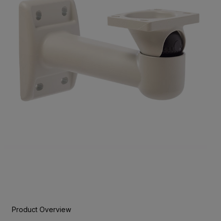
Product Overview