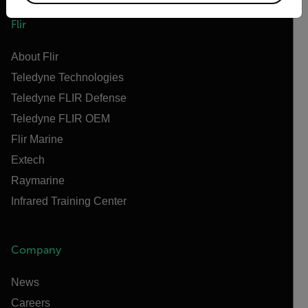
Flir
About Flir
Teledyne Technologies
Teledyne FLIR Defense
Teledyne FLIR OEM
Flir Marine
Extech
Raymarine
Infrared Training Center
Company
News
Careers