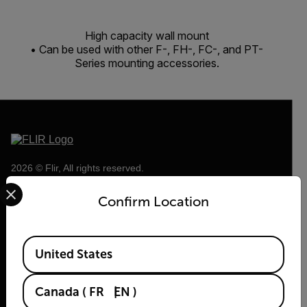
High capacity wall mount
• Can be used with other F-, FH-, FC-, and PT-
Series mounting accessories.
2026 © Flir, All rights reserved.
Select your preferred country and language from the options 
Confirm Location
Available Locations
United States
Canada
(
FR
EN
)