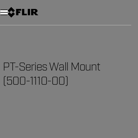
Unread messages
Model
Remove
Items
Item
Add to cart
Added to cart
PT-Series Wall Mount
(500-1110-00)