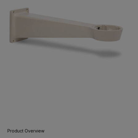
Product Overview