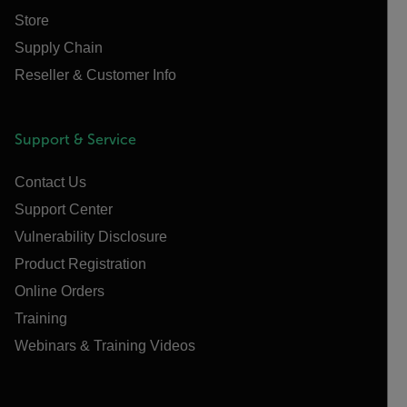
Store
Supply Chain
Reseller & Customer Info
Support & Service
Contact Us
Support Center
Vulnerability Disclosure
Product Registration
Online Orders
Training
Webinars & Training Videos