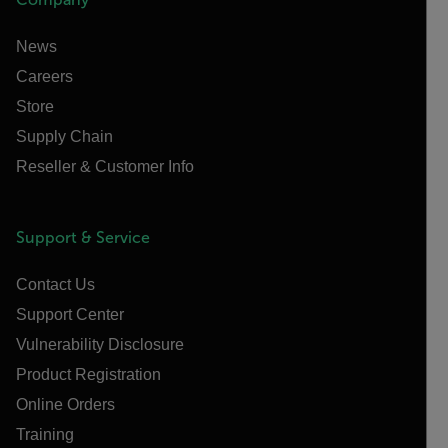
News
Careers
Store
Supply Chain
Reseller & Customer Info
Support & Service
Contact Us
Support Center
Vulnerability Disclosure
Product Registration
Online Orders
Training