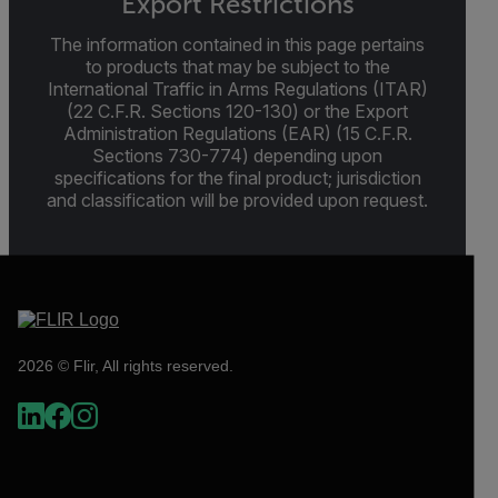
Export Restrictions
The information contained in this page pertains
to products that may be subject to the
International Traffic in Arms Regulations (ITAR)
(22 C.F.R. Sections 120-130) or the Export
Administration Regulations (EAR) (15 C.F.R.
Sections 730-774) depending upon
specifications for the final product; jurisdiction
and classification will be provided upon request.
2026 © Flir, All rights reserved.