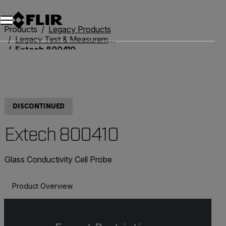
Unread messages
Model
Remove
Items
Item
Add to cart
Added to cart
Products
Legacy Products
Legacy Test & Measurement
Extech 800410
DISCONTINUED
Extech 800410
Glass Conductivity Cell Probe
Product Overview