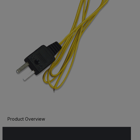
Product Overview