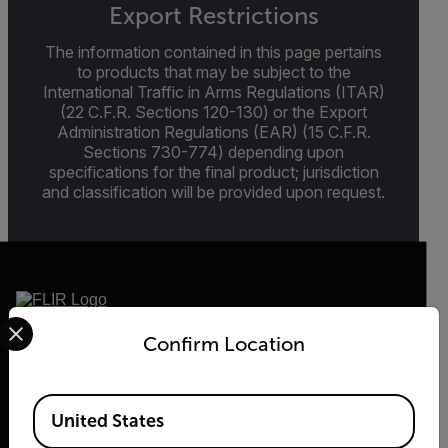
Export Restrictions
The information contained in this page pertains
to products that may be subject to the
International Traffic in Arms Regulations (ITAR)
(22 C.F.R. Sections 120-130) or the Export
Administration Regulations (EAR) (15 C.F.R.
Sections 730-774) depending upon
specifications for the final product; jurisdiction
and classification will be provided upon request.
Select your preferred country and language from the options 
Confirm Location
2026 © Flir, All rights reserved.
Available Locations
United States