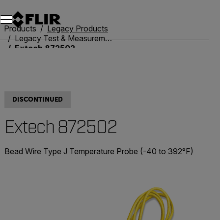
Unread messages
Model
Remove
Items
Item
Add to cart
Added to cart
Products
Legacy Products
Legacy Test & Measurement
Extech 872502
DISCONTINUED
Extech 872502
Bead Wire Type J Temperature Probe (-40 to 392°F)