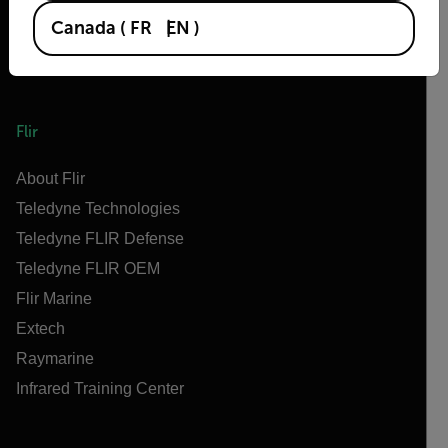
Canada
(
FR
EN
)
Flir
About Flir
Teledyne Technologies
Teledyne FLIR Defense
Teledyne FLIR OEM
Flir Marine
Extech
Raymarine
Infrared Training Center