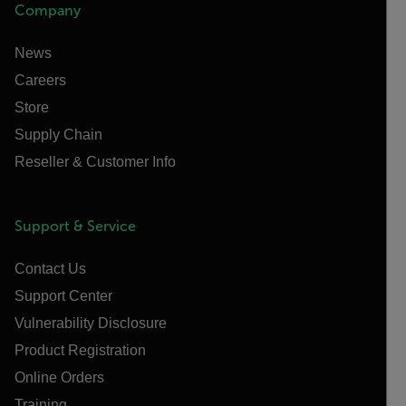
Company
News
Careers
Store
Supply Chain
Reseller & Customer Info
Support & Service
Contact Us
Support Center
Vulnerability Disclosure
Product Registration
Online Orders
Training