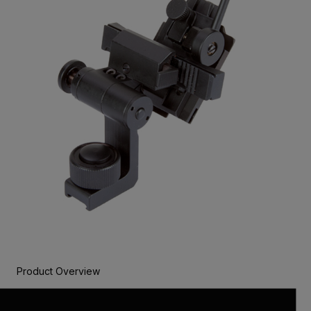
Product Overview