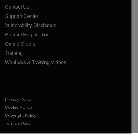
Contact Us
Support Center
Vulnerability Disclosure
Product Registration
Online Orders
Training
Webinars & Training Videos
Privacy Policy
Cookie Notice
Copyright Policy
Terms of Use