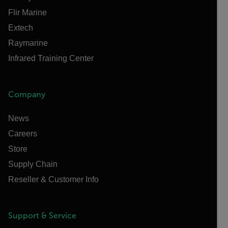
Flir Marine
Extech
Raymarine
Infrared Training Center
Company
News
Careers
Store
Supply Chain
Reseller & Customer Info
Support & Service