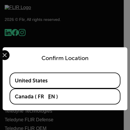
2026 © Flir, All rights reserved.
Select your preferred country and language from the options 
Confirm Location
Available Locations
United States
Flir
Canada
(
FR
EN
)
About Flir
Teledyne Technologies
Teledyne FLIR Defense
Teledyne FLIR OEM