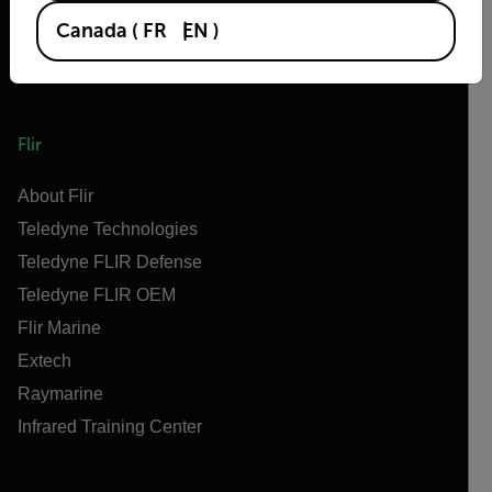
Canada
(
FR
EN
)
Flir
About Flir
Teledyne Technologies
Teledyne FLIR Defense
Teledyne FLIR OEM
Flir Marine
Extech
Raymarine
Infrared Training Center