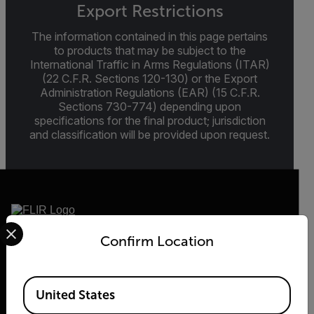
Export Restrictions
The information contained in this page pertains
to products that may be subject to the
International Traffic in Arms Regulations (ITAR)
(22 C.F.R. Sections 120-130) or the Export
Administration Regulations (EAR) (15 C.F.R.
Sections 730-774) depending upon
specifications for the final product; jurisdiction
and classification will be provided upon request.
Select your preferred country and language from the options 
Confirm Location
2026 © Flir, All rights reserved.
Available Locations
United States