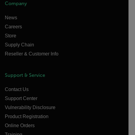
Company
News
Careers
Store
Supply Chain
Reseller & Customer Info
Support & Service
Contact Us
Support Center
Vulnerability Disclosure
Product Registration
Online Orders
Training