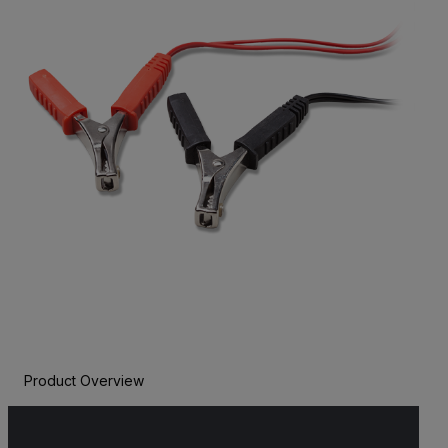
Product Overview