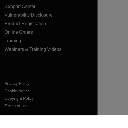
Support Center
Vulnerability Disclosure
Product Registration
Online Orders
Training
Webinars & Training Videos
Privacy Policy
Cookie Notice
Copyright Policy
Terms of Use