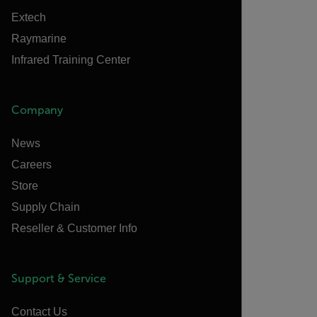
Extech
Raymarine
Infrared Training Center
Company
News
Careers
Store
Supply Chain
Reseller & Customer Info
Support & Service
Contact Us