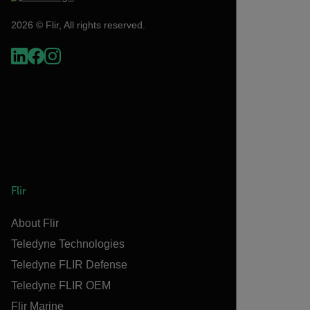
2026 © Flir, All rights reserved.
Flir
About Flir
Teledyne Technologies
Teledyne FLIR Defense
Teledyne FLIR OEM
Flir Marine