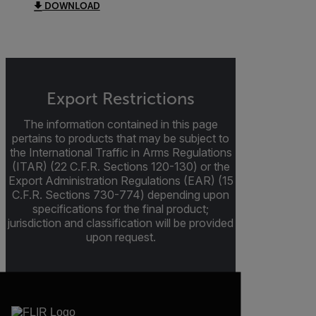
DOWNLOAD
Export Restrictions
The information contained in this page
pertains to products that may be subject to
the International Traffic in Arms Regulations
(ITAR) (22 C.F.R. Sections 120-130) or the
Export Administration Regulations (EAR) (15
C.F.R. Sections 730-774) depending upon
specifications for the final product;
jurisdiction and classification will be provided
upon request.