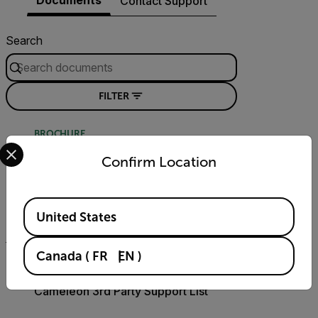
Contact Support
Search
FILTER
BROCHURE
Select your preferred country and language from the options 
Intelligent Transportation Systems
Confirm Location
(ITS) Guidebook
Available Locations
DOWNLOAD
United States
Canada
(
FR
EN
)
COMPATIBILITY
Cameleon 3rd Party Support List