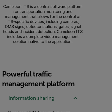
Cameleon ITS is a central software platform
for transportation monitoring and
management that allows for the control of
ITS-specific devices, including cameras,
DMS signs, detector stations, gates, signal
heads and incident detection. Cameleon ITS
includes a complete video management
solution native to the application.
Powerful traffic
management platform
Information sharing