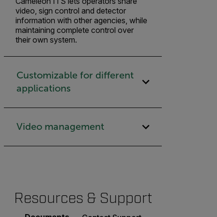
Cameleon ITS lets operators share
video, sign control and detector
information with other agencies, while
maintaining complete control over
their own system.
Customizable for different
applications
Video management
Resources & Support
Documents