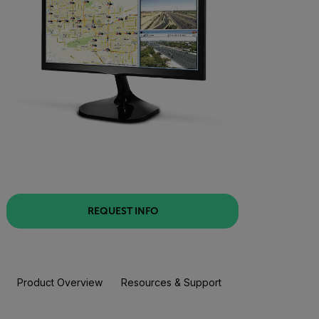
REQUEST INFO
Product Overview
Resources & Support