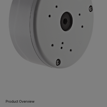
Product Overview