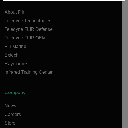
About Flir
Teledyne Technologies
Teledyne FLIR Defense
Teledyne FLIR OEM
Flir Marine
Extech
Raymarine
Infrared Training Center
Company
News
Careers
Store