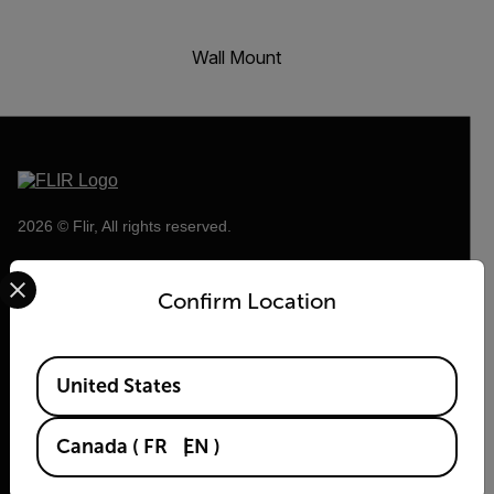
Wall Mount
2026 © Flir, All rights reserved.
Select your preferred country and language from the options 
Confirm Location
Available Locations
United States
Canada
(
FR
EN
)
Flir