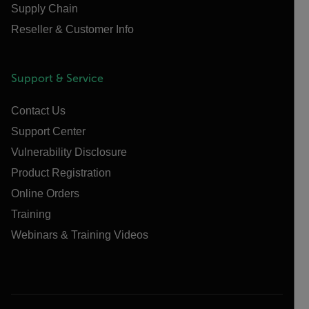
Supply Chain
Reseller & Customer Info
Support & Service
Contact Us
Support Center
Vulnerability Disclosure
Product Registration
Online Orders
Training
Webinars & Training Videos