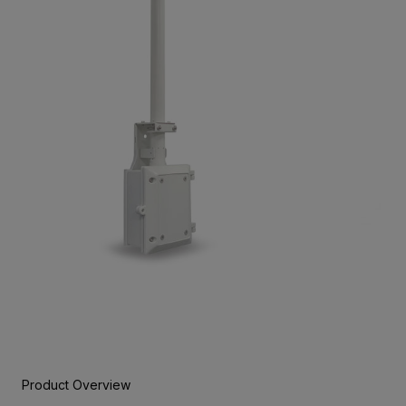
Product Overview