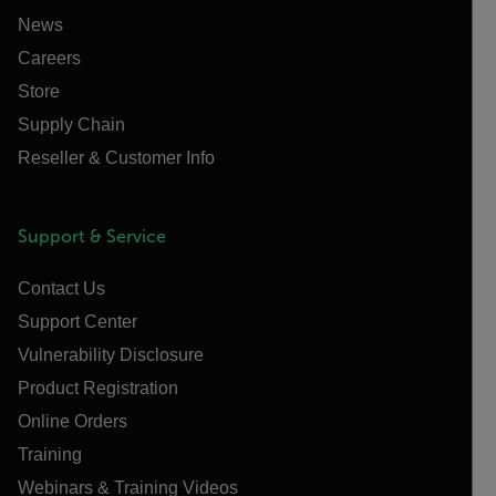
News
Careers
Store
Supply Chain
Reseller & Customer Info
Support & Service
Contact Us
Support Center
Vulnerability Disclosure
Product Registration
Online Orders
Training
Webinars & Training Videos