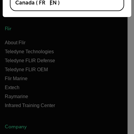
Canada
(
FR
EN
)
Flir
About Flir
Teledyne Technologies
Teledyne FLIR Defense
Teledyne FLIR OEM
Flir Marine
Extech
Raymarine
Infrared Training Center
Company