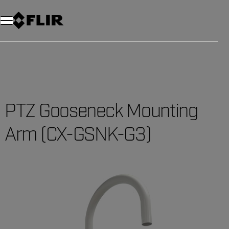
Unread messages
Model
Remove
Items
Item
Add to cart
Added to cart
PTZ Gooseneck Mounting
Arm (CX-GSNK-G3)