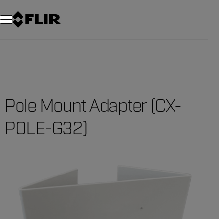
Unread messages
Model
Remove
Items
Item
Add to cart
Added to cart
Pole Mount Adapter (CX-
POLE-G32)