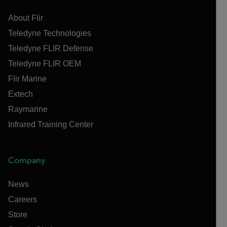
About Flir
Teledyne Technologies
Teledyne FLIR Defense
Teledyne FLIR OEM
Flir Marine
Extech
Raymarine
Infrared Training Center
Company
News
Careers
Store