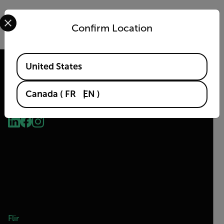
Select your preferred country and language from the options 
DOWNLOAD
Confirm Location
Available Locations
United States
Canada
(
FR
EN
)
2026 © Flir, All rights reserved.
Flir