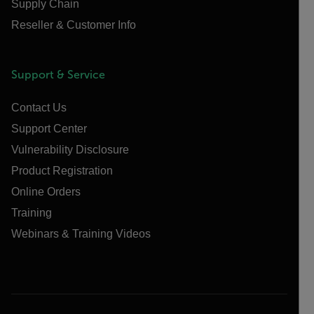
Supply Chain
Reseller & Customer Info
Support & Service
Contact Us
Support Center
Vulnerability Disclosure
Product Registration
Online Orders
Training
Webinars & Training Videos