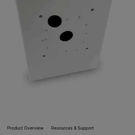
Product Overview
Resources & Support