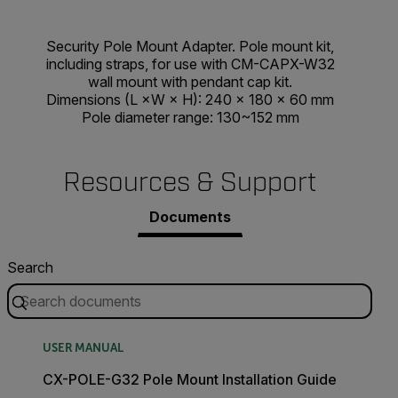
Security Pole Mount Adapter. Pole mount kit,
including straps, for use with CM-CAPX-W32
wall mount with pendant cap kit.
Dimensions (L ×W × H): 240 × 180 × 60 mm
Pole diameter range: 130~152 mm
Resources & Support
Documents
Search
USER MANUAL
CX-POLE-G32 Pole Mount Installation Guide