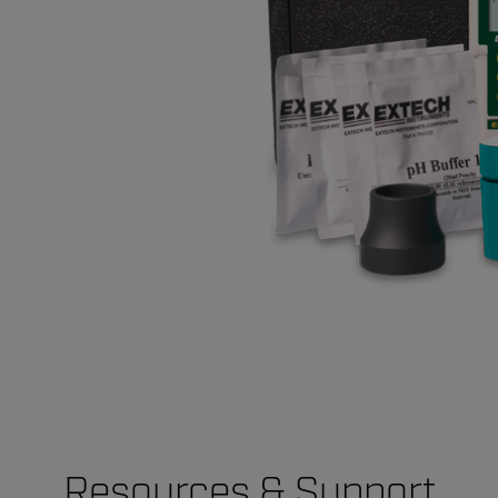
Resources & Support