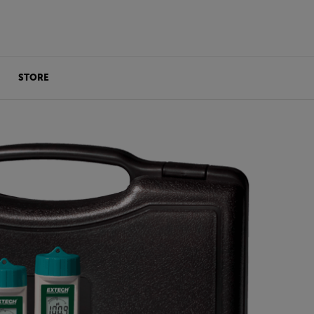
STORE