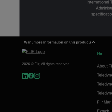
International 
Administ
specificatio
Want more information on this product?
Flir
2026 © Flir, All rights reserved.
About Fl
Teledyn
Teledyn
Teledyn
Flir Mar
Extech