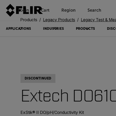
Login
Cart
Region
Search
Unread messages
Model
Remove
Items
Item
Add to cart
Added to cart
Products
Legacy Products
Legacy Test & Me
APPLICATIONS
INDUSTRIES
PRODUCTS
DISC
DISCONTINUED
Extech DO61
ExStik® II DO/pH/Conductivity Kit