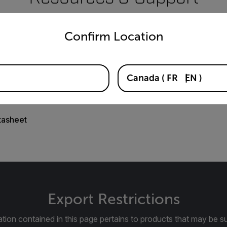
untry and language from the options below to access the appro
Documents
Confirm Location
Canada
(
FR
EN
)
tasheet
Export Restrictions
tion contained in this page pertains to products that may be su