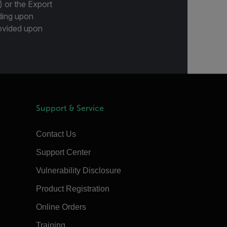
) or the Export
ding upon
provided upon
Support & Service
Contact Us
Support Center
Vulnerability Disclosure
Product Registration
Online Orders
Training