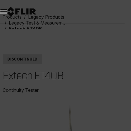
Unread messages
Model
Remove
Items
Item
Add to cart
Added to cart
Products
Legacy Products
Legacy Test & Measurement
Extech ET40B
DISCONTINUED
Extech ET40B
Continuity Tester