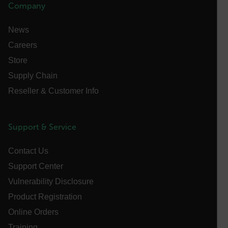
Company
functionality such as user login and account
management. The website cannot be used properly
without strictly necessary cookies.
News
Name
Careers
cart_products_oids
Store
Supply Chain
cart_products_skus
Reseller & Customer Info
cashrun_session_id
cashrun_site_id
Support & Service
CS_FPC
customizerChangeKey
Contact Us
sf_territory
Support Center
x-ms-cpim-cache|[-abcdefghijklmnopqrstuvwxyz_0123456789]{2
Vulnerability Disclosure
Google
Privacy Policy
Product Registration
__epiXSRF
Online Orders
Training