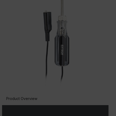
Product Overview