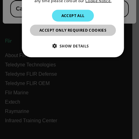
any time please consult our
Cookie Notice.
Canada
(
FR
EN
)
KOREAN
ACCEPT ALL
JAPANESE
ACCEPT ONLY REQUIRED COOKIES
CHINESE
Flir
SHOW DETAILS
About Flir
NECESSARY
Teledyne Technologies
Teledyne FLIR Defense
STATISTICS/ANALYTICS
Teledyne FLIR OEM
MARKETING
PREFERENCE
Flir Marine
Extech
Raymarine
Necessary
Statistics/Analytics
Marketing
Infrared Training Center
Preference
Strictly necessary cookies allow core website