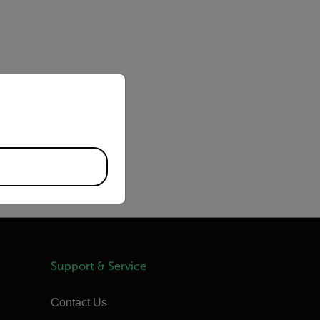
priate version of our website.
Support & Service
Contact Us