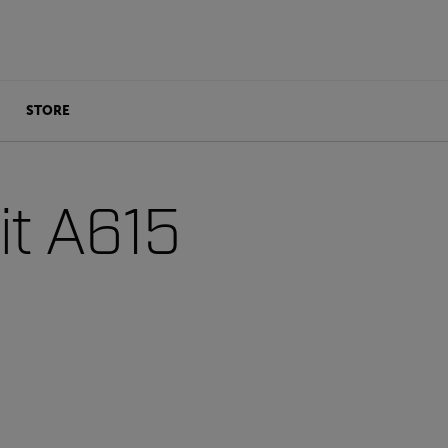
STORE
t A615