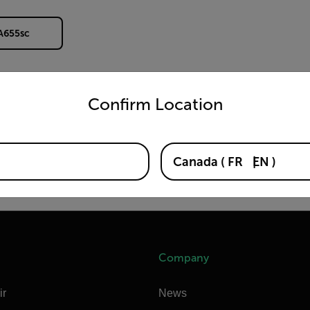
 A655sc
untry and language from the options below to access the appro
Confirm Location
Canada
(
FR
EN
)
Company
ir
News