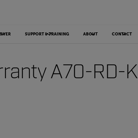
OVER
SUPPORT & TRAINING
ABOUT
CONTACT
ranty A70-RD-Ki