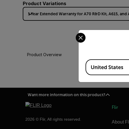
Product Variations
1 Year Extended Warranty for A70 R&D Kit, A615, and
Select your preferred co
Product Overview
Available Locations
United States
Want more information on this product?
Flir
2026 © Flir, All rights reserved.
About Fl