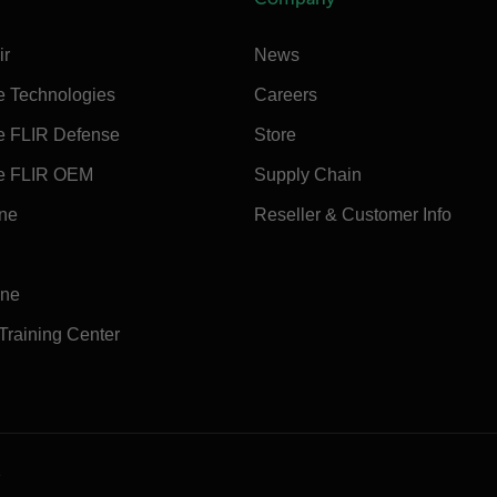
ir
News
e Technologies
Careers
e FLIR Defense
Store
e FLIR OEM
Supply Chain
ine
Reseller & Customer Info
ine
 Training Center
e