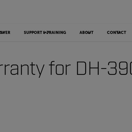
OVER
SUPPORT & TRAINING
ABOUT
CONTACT
ranty for DH-39