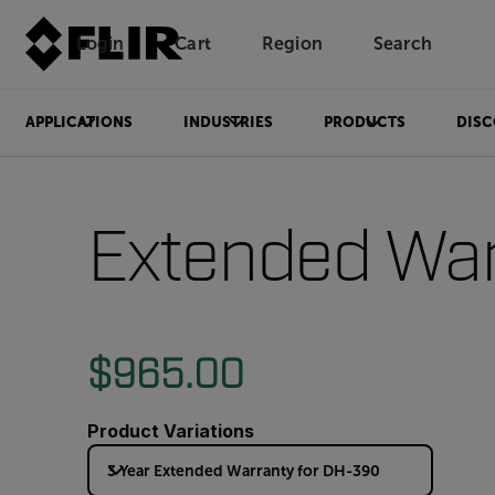
Login
Cart
Region
Search
Unread messages
Model
Remove
Items
Item
Add to cart
Added to cart
APPLICATIONS
INDUSTRIES
PRODUCTS
DISC
Extended War
$965.00
Product Variations
3 Year Extended Warranty for DH-390