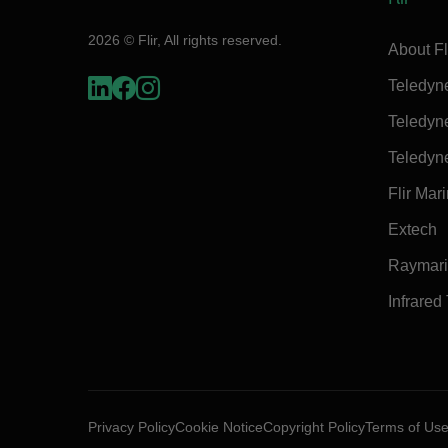
2026 © Flir, All rights reserved.
About Fl
Teledyn
Teledyn
Teledyn
Flir Mar
Extech
Raymar
Infrared
Privacy Policy
Cookie Notice
Copyright Policy
Terms of Us