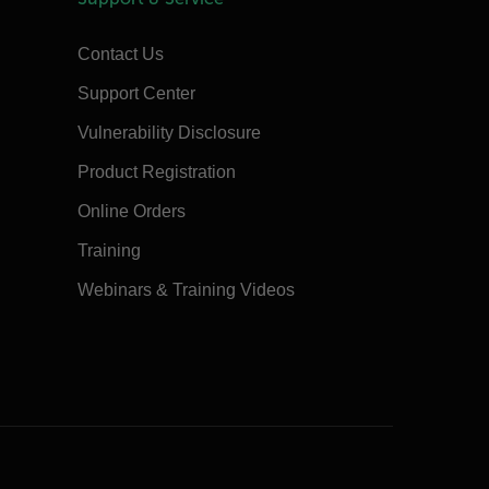
Contact Us
Support Center
Vulnerability Disclosure
Product Registration
Online Orders
Training
Webinars & Training Videos