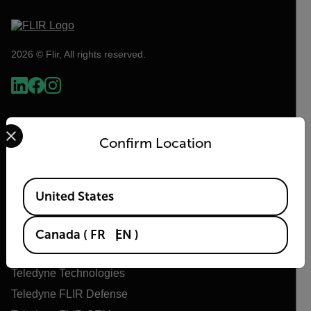
2026 © Flir, All rights reserved.
Select your preferred country and language from the options 
Confirm Location
Available Locations
United States
Flir
Canada
(
FR
EN
)
About Flir
Teledyne Technologies
Teledyne FLIR Defense