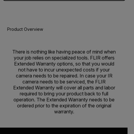
Product Overview
There is nothing like having peace of mind when
your job relies on specialized tools. FLIR offers
Extended Warranty options, so that you would
not have to incur unexpected costs if your
camera needs to be repaired. In case your IR
camera needs to be serviced, the FLIR
Extended Warranty will cover all parts and labor
required to bring your product back to full
operation. The Extended Warranty needs to be
ordered prior to the expiration of the original
warranty.