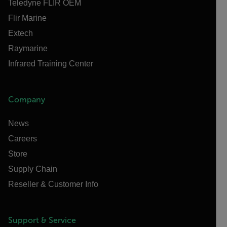
Teledyne FLIR OEM
Flir Marine
Extech
Raymarine
Infrared Training Center
Company
News
Careers
Store
Supply Chain
Reseller & Customer Info
Support & Service