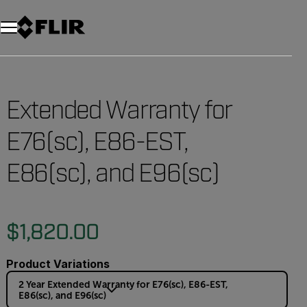
Unread messages
Model
Remove
Items
Item
Add to cart
Added to cart
Extended Warranty for
E76(sc), E86-EST,
E86(sc), and E96(sc)
$1,820.00
Product Variations
2 Year Extended Warranty for E76(sc), E86-EST,
E86(sc), and E96(sc)