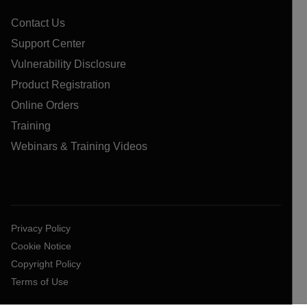
Contact Us
Support Center
Vulnerability Disclosure
Product Registration
Online Orders
Training
Webinars & Training Videos
Privacy Policy
Cookie Notice
Copyright Policy
Terms of Use