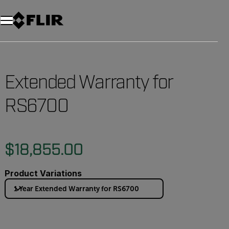
Unread messages
Model
Remove
Items
Item
Add to cart
Added to cart
Extended Warranty for
RS6700
$18,855.00
Product Variations
1 Year Extended Warranty for RS6700