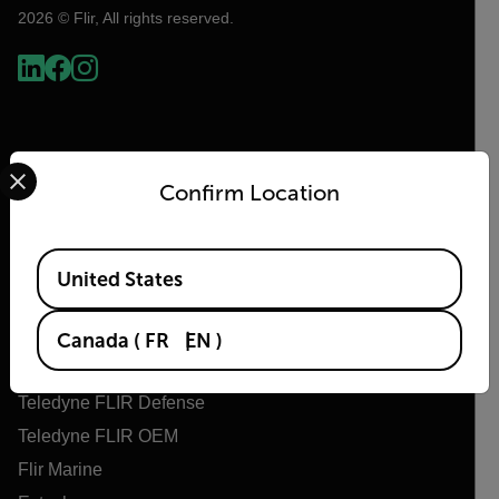
2026 © Flir, All rights reserved.
Select your preferred country and language from the options 
Confirm Location
Available Locations
United States
Flir
About Flir
Canada
(
FR
EN
)
Teledyne Technologies
Teledyne FLIR Defense
Teledyne FLIR OEM
Flir Marine