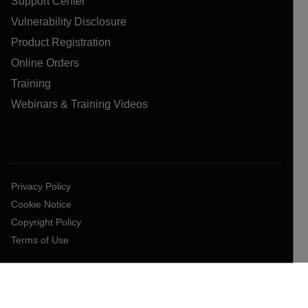
Support Center
Vulnerability Disclosure
Product Registration
Online Orders
Training
Webinars & Training Videos
Privacy Policy
Cookie Notice
Copyright Policy
Terms of Use