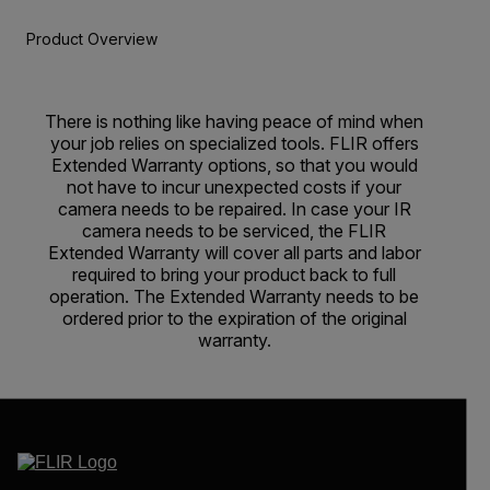
Product Overview
There is nothing like having peace of mind when
your job relies on specialized tools. FLIR offers
Extended Warranty options, so that you would
not have to incur unexpected costs if your
camera needs to be repaired. In case your IR
camera needs to be serviced, the FLIR
Extended Warranty will cover all parts and labor
required to bring your product back to full
operation. The Extended Warranty needs to be
ordered prior to the expiration of the original
warranty.