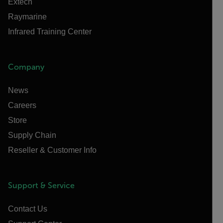
Extech
Raymarine
Infrared Training Center
Company
News
Careers
Store
Supply Chain
Reseller & Customer Info
Support & Service
Contact Us