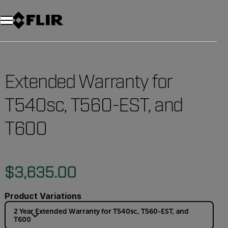
Unread messages
Model
Remove
Items
Item
Add to cart
Added to cart
Extended Warranty for
T540sc, T560-EST, and
T600
$3,635.00
Product Variations
2 Year Extended Warranty for T540sc, T560-EST, and
T600