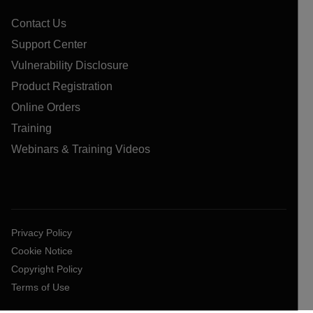
Contact Us
Support Center
Vulnerability Disclosure
Product Registration
Online Orders
Training
Webinars & Training Videos
Privacy Policy
Cookie Notice
Copyright Policy
Terms of Use