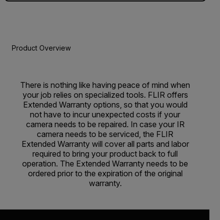
Product Overview
There is nothing like having peace of mind when
your job relies on specialized tools. FLIR offers
Extended Warranty options, so that you would
not have to incur unexpected costs if your
camera needs to be repaired. In case your IR
camera needs to be serviced, the FLIR
Extended Warranty will cover all parts and labor
required to bring your product back to full
operation. The Extended Warranty needs to be
ordered prior to the expiration of the original
warranty.