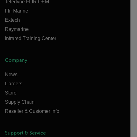
Teledyne FLIR OEM
Flir Marine
Extech
Raymarine
Infrared Training Center
Company
News
Careers
Store
Supply Chain
Reseller & Customer Info
Support & Service