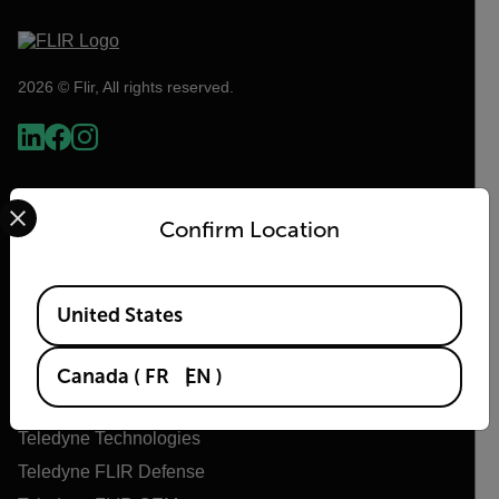
2026 © Flir, All rights reserved.
Select your preferred country and language from the options 
Confirm Location
Available Locations
United States
Flir
Canada
(
FR
EN
)
About Flir
Teledyne Technologies
Teledyne FLIR Defense