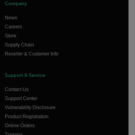
Company
News
Careers
Store
Supply Chain
Reseller & Customer Info
Support & Service
Contact Us
Support Center
Vulnerability Disclosure
Product Registration
Online Orders
Training