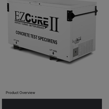
Product Overview