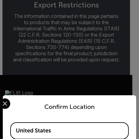
Export Restrictions
The information contained in this page pertains
to products that may be subject to the
International Traffic in Arms Regulations (ITAR)
(22 C.F.R. Sections 120-130) or the Export
Administration Regulations (EAR) (15 C.F.R.
Sections 730-774) depending upon
specifications for the final product; jurisdiction
and classification will be provided upon request.
Select your preferred country and language from the options 
Confirm Location
2026 © Flir, All rights reserved.
Available Locations
United States