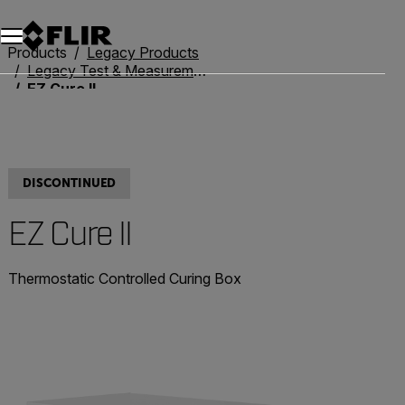
Unread messages
Model
Remove
Items
Item
Add to cart
Added to cart
Products
Legacy Products
Legacy Test & Measurement
EZ Cure II
DISCONTINUED
EZ Cure II
Thermostatic Controlled Curing Box