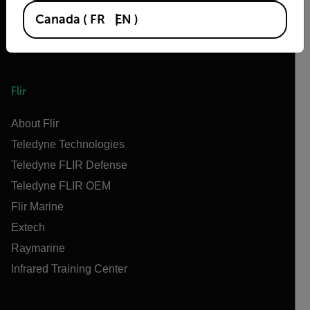
Canada
(
FR
EN
)
Flir
About Flir
Teledyne Technologies
Teledyne FLIR Defense
Teledyne FLIR OEM
Flir Marine
Extech
Raymarine
Infrared Training Center