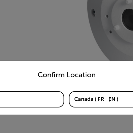
untry and language from the options below to access the appro
Confirm Location
Canada
(
FR
EN
)