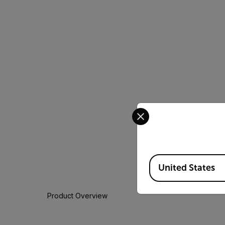
Select your preferred co
Available Locations
United States
Product Overview