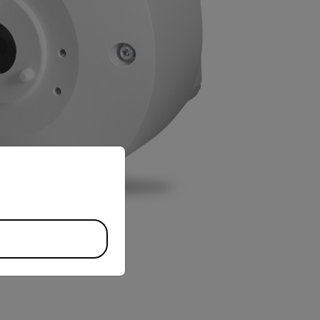
priate version of our website.