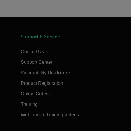
Support & Service
Contact Us
Support Center
Vulnerability Disclosure
Product Registration
Online Orders
Training
Webinars & Training Videos