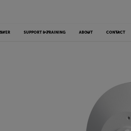
OVER
SUPPORT & TRAINING
ABOUT
CONTACT