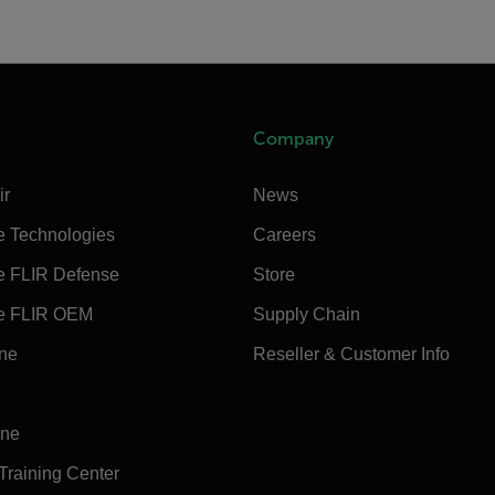
Company
ir
News
e Technologies
Careers
e FLIR Defense
Store
e FLIR OEM
Supply Chain
ine
Reseller & Customer Info
ine
 Training Center