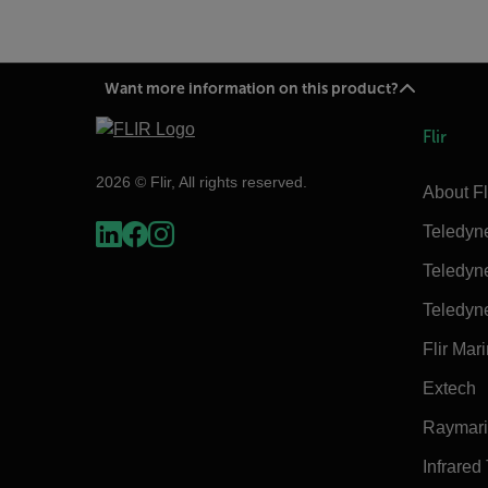
Want more information on this product?
Flir
2026 © Flir, All rights reserved.
About Fl
Teledyn
Teledyn
Teledyn
Flir Mar
Extech
Raymar
Infrared