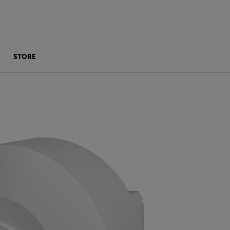
STORE