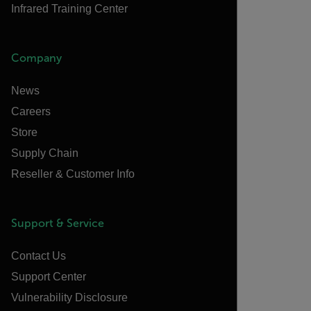
Infrared Training Center
Company
News
Careers
Store
Supply Chain
Reseller & Customer Info
Support & Service
Contact Us
Support Center
Vulnerability Disclosure