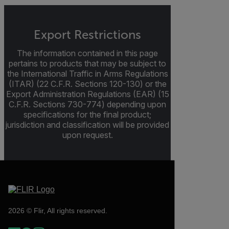
Export Restrictions
The information contained in this page
pertains to products that may be subject to
the International Traffic in Arms Regulations
(ITAR) (22 C.F.R. Sections 120-130) or the
Export Administration Regulations (EAR) (15
C.F.R. Sections 730-774) depending upon
specifications for the final product;
jurisdiction and classification will be provided
upon request.
2026 © Flir, All rights reserved.