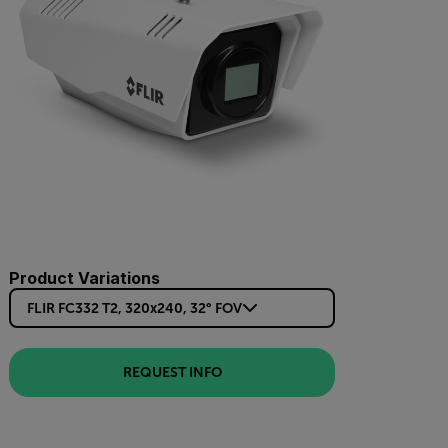
Product Variations
FLIR FC332 T2, 320x240, 32° FOV
REQUEST INFO