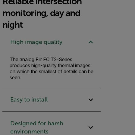
Reliable intersection
monitoring, day and
night
High image quality
The analog Flir FC T2-Series
produces high-quality thermal images
on which the smallest of details can be
seen.
Easy to install
Designed for harsh
environments