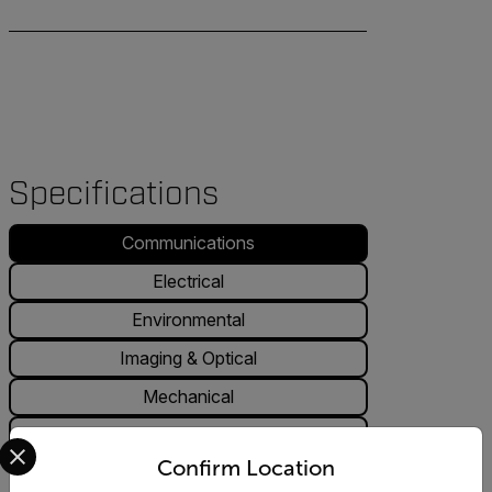
Specifications
Communications
Electrical
Environmental
Imaging & Optical
Mechanical
Regulatory
Select your preferred country and language from the options 
Confirm Location
Communications