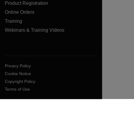
Product Registration
Online Orders
Training
Webinars & Training Videos
Privacy Policy
Cookie Notice
Copyright Policy
Terms of Use