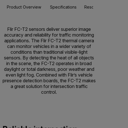
Product Overview
Specifications
Resources & Support
Flir FC-T2 sensors deliver superior image
accuracy and reliability for traffic monitoring
applications. The Flir FC-T2 thermal camera
can monitor vehicles in a wider variety of
conditions than traditional visible-light
sensors. By detecting the heat of all objects
in the scene, the FC-T2 operates in broad
daylight or total darkness, poor weather and
even light fog. Combined with Flir’s vehicle
presence detection boards, the FC-T2 makes
a great solution for intersection traffic
control.