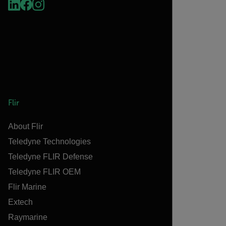
Flir
About Flir
Teledyne Technologies
Teledyne FLIR Defense
Teledyne FLIR OEM
Flir Marine
Extech
Raymarine