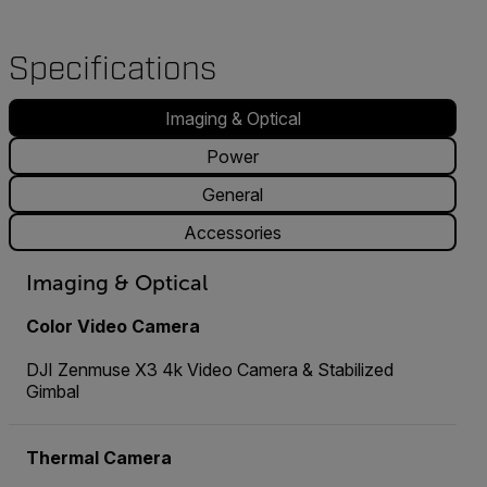
Specifications
Imaging & Optical
Power
General
Accessories
Imaging & Optical
Color Video Camera
DJI Zenmuse X3 4k Video Camera & Stabilized
Gimbal
Thermal Camera