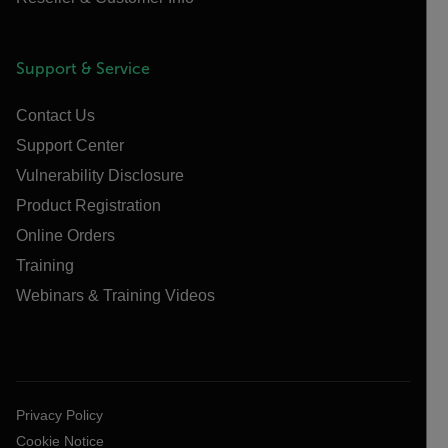
Support & Service
Contact Us
Support Center
Vulnerability Disclosure
Product Registration
Online Orders
Training
Webinars & Training Videos
Privacy Policy
Cookie Notice