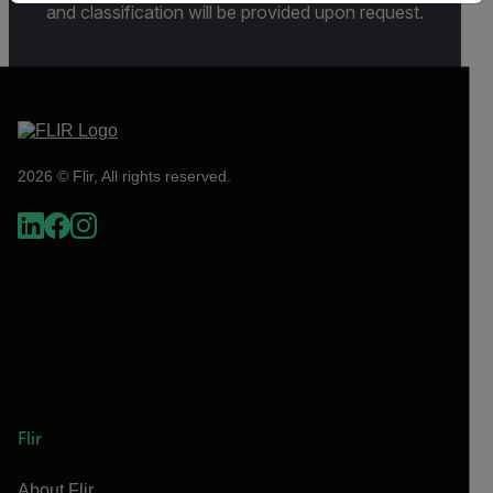
and classification will be provided upon request.
2026 © Flir, All rights reserved.
Flir
About Flir