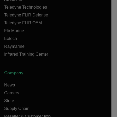
Teledyne Technologies
Teledyne FLIR Defense
Teledyne FLIR OEM
Flir Marine
Extech
Raymarine
Infrared Training Center
Company
News
Careers
Store
Supply Chain
Reseller & Customer Info