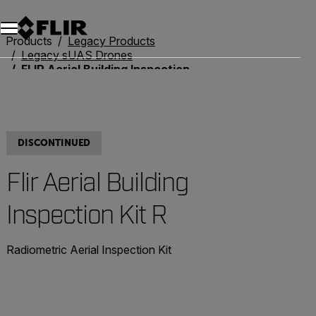
Unread messages
Model
Remove
Items
Item
Add to cart
Added to cart
Products
Legacy Products
Legacy sUAS Drones
FLIR Aerial Building Inspection Kit R
DISCONTINUED
Flir Aerial Building
Inspection Kit R
Radiometric Aerial Inspection Kit