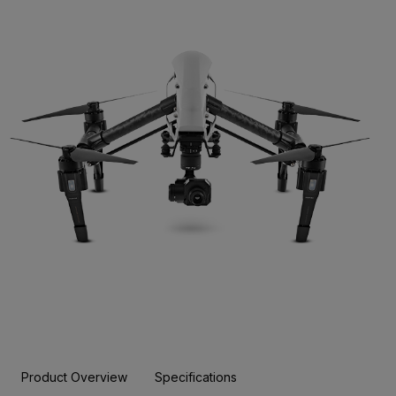
Product Overview
Specifications