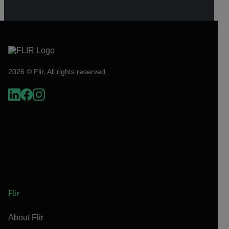
2026 © Flir, All rights reserved.
Flir
About Flir