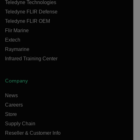
Teledyne Technologies
Teledyne FLIR Defense
Teledyne FLIR OEM
Flir Marine
Extech
Raymarine
Infrared Training Center
Company
News
Careers
Store
Supply Chain
Reseller & Customer Info