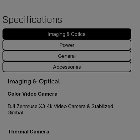
Specifications
Imaging & Optical
Power
General
Accessories
Imaging & Optical
Color Video Camera
DJI Zenmuse X3 4k Video Camera & Stabilized
Gimbal
Thermal Camera