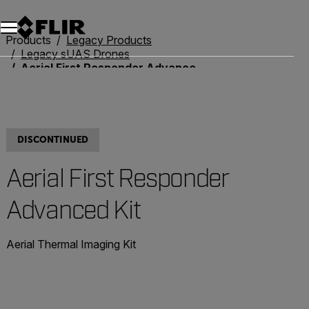
Unread messages
Model
Remove
Items
Item
Add to cart
Added to cart
Products
Legacy Products
Legacy sUAS Drones
Aerial First Responder Advanced Kit
DISCONTINUED
Aerial First Responder
Advanced Kit
Aerial Thermal Imaging Kit