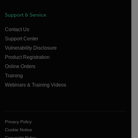
Support & Service
Contact Us
Support Center
Vulnerability Disclosure
Product Registration
Online Orders
Training
Webinars & Training Videos
Privacy Policy
Cookie Notice
Copyright Policy