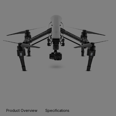
Product Overview
Specifications