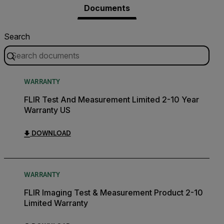
Documents
Search
WARRANTY
FLIR Test And Measurement Limited 2-10 Year
Warranty US
DOWNLOAD
WARRANTY
FLIR Imaging Test & Measurement Product 2-10
Limited Warranty