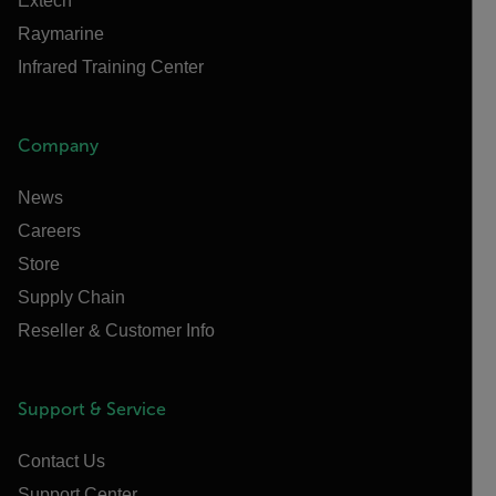
Extech
Raymarine
Infrared Training Center
Company
News
Careers
Store
Supply Chain
Reseller & Customer Info
Support & Service
Contact Us
Support Center