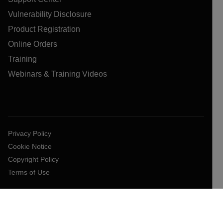
Vulnerability Disclosure
Product Registration
Online Orders
Training
Webinars & Training Videos
Privacy Policy
Cookie Notice
Copyright Policy
Terms of Use