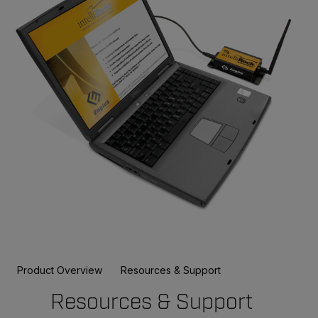
Product Overview
Resources & Support
Resources & Support