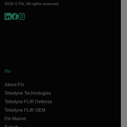
2026 © Flir, All rights reserved.
Flir
About Flir
Teledyne Technologies
Teledyne FLIR Defense
Teledyne FLIR OEM
Flir Marine