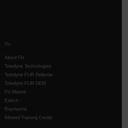
__epiXSRF
OpenIdConnect.nonce.
[abcdefghijklmnopqrstuvwxyzABCDEFGHIJKLMNOPQRSTUVWXYZ0
Asset_Gate_Form_[abcdefghijklmnopqrstuvwxyzABCDEFGHIJ
Flir
{1-60}
About Flir
Language
Teledyne Technologies
Teledyne FLIR Defense
customer_id
Teledyne FLIR OEM
Flir Marine
.AspNetCore.Correlation.[-
Extech
abcdefghijklmnopqrstuvwxyzABCDEFGHIJKLMNOPQRSTUVWXYZ_
Raymarine
Infrared Training Center