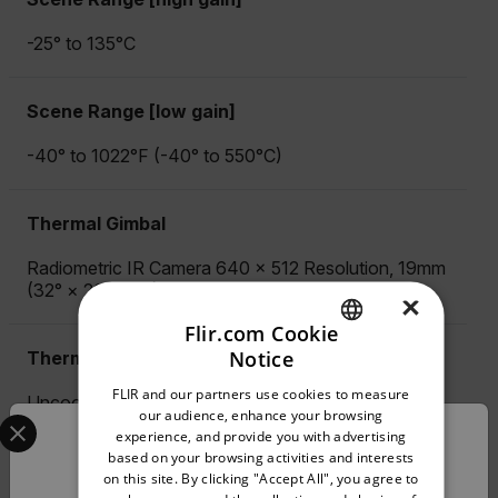
-25° to 135°C
Scene Range [low gain]
-40° to 1022°F (-40° to 550°C)
Thermal Gimbal
Radiometric IR Camera 640 × 512 Resolution, 19mm
(32° × 26° FOV) Lens
×
Flir.com Cookie
Notice
Thermal Imager
ENGLISH
FLIR and our partners use cookies to measure
Uncooled VOx Microbolometer, 7.5-13.5 µm
GERMAN
Select your preferred country and language from the options 
our audience, enhance your browsing
experience, and provide you with advertising
Confirm Location
FRENCH
based on your browsing activities and interests
Thermal Photo/Video Formats
on this site. By clicking "Accept All", you agree to
SPANISH