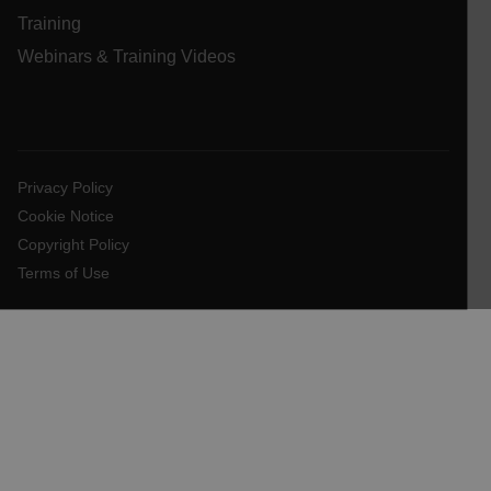
Training
Webinars & Training Videos
FPLC
__cf_bm
Privacy Policy
Cookie Notice
Copyright Policy
atgRecSessionId
Terms of Use
atgRecVisitorId
UserGlobalization
X-Oracle-BMC-LBS-Route