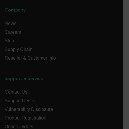
.AspNetCore.OpenIdConnect.Nonce.[-
abcdefghijklmnopqrstuvwxyzABCDEFGHIJKLMNOPQRSTUVWXYZ_
Company
FPID
News
Careers
Store
atgRecSessionId
Supply Chain
Reseller & Customer Info
ARRAffinitySameSite
Support & Service
E3SessionID
Contact Us
Support Center
tdfdomain
Vulnerability Disclosure
Product Registration
.AspNetCore.Antiforgery.VyLW6ORzMgk
Online Orders