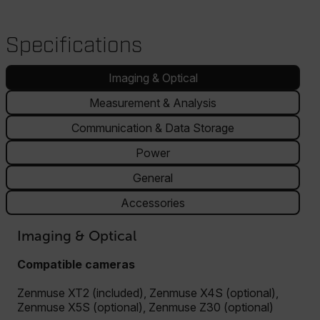
Specifications
Imaging & Optical
Measurement & Analysis
Communication & Data Storage
Power
General
Accessories
Imaging & Optical
Compatible cameras
Zenmuse XT2 (included), Zenmuse X4S (optional),
Zenmuse X5S (optional), Zenmuse Z30 (optional)