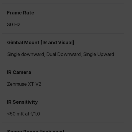
Frame Rate
30 Hz
Gimbal Mount [IR and Visual]
Single downward, Dual Downward, Single Upward
IR Camera
Zenmuse XT V2
IR Sensitivity
<50 mK at f/1.0
Scene Range [high gain]