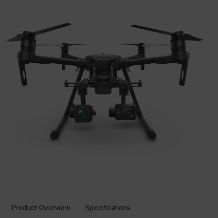
Product Overview
Specifications