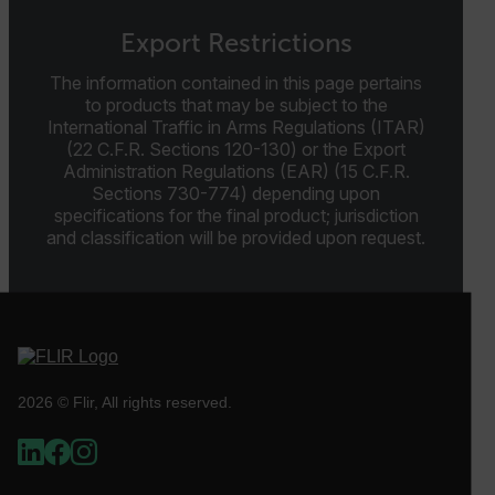
Preference
Export Restrictions
Strictly necessary cookies allow core website
functionality such as user login and account
The information contained in this page pertains
management. The website cannot be used properly
to products that may be subject to the
without strictly necessary cookies.
International Traffic in Arms Regulations (ITAR)
Name
(22 C.F.R. Sections 120-130) or the Export
Administration Regulations (EAR) (15 C.F.R.
cart_products_oids
Sections 730-774) depending upon
specifications for the final product; jurisdiction
cart_products_skus
and classification will be provided upon request.
cashrun_session_id
cashrun_site_id
CS_FPC
customizerChangeKey
2026 © Flir, All rights reserved.
sf_territory
x-ms-cpim-cache|[-abcdefghijklmnopqrstuvwxyz_0123456789]{2
Google
Privacy Policy