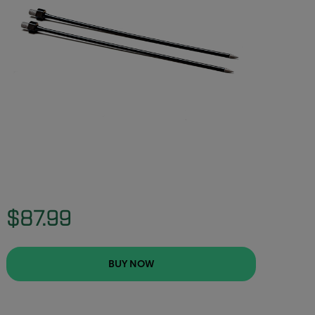
$87.99
BUY NOW