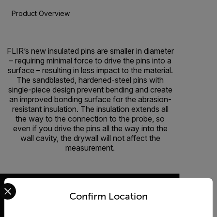
Product Overview
BUY NOW
FLIR’s new insulated pins are smaller in diameter
– requiring minimal force to drive the pins into a
surface – resulting in less impact to the material.
The sandblasted, hardened-steel pins with
single-piece design prevent bending and create
an improved bonding surface for the abrasion-
resistant insulation. The insulation extends all
the way to the connection to the probe, so
even if you drive the pins all the way into the
wall cavity, the drywall will not affect the
measurement.
Select your preferred country and language from the options 
Confirm Location