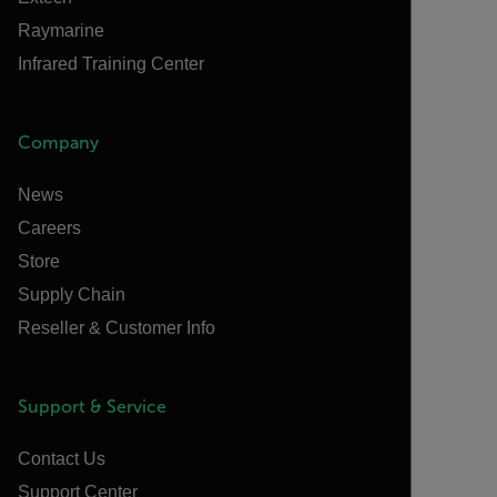
Raymarine
Infrared Training Center
Company
News
Careers
Store
Supply Chain
Reseller & Customer Info
Support & Service
Contact Us
Support Center