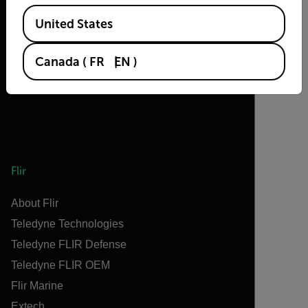
2026 © Flir, All rights reserved.
Available Locations
United States
Canada
(
FR
EN
)
Flir
About Flir
Teledyne Technologies
Teledyne FLIR Defense
Teledyne FLIR OEM
Flir Marine
Extech