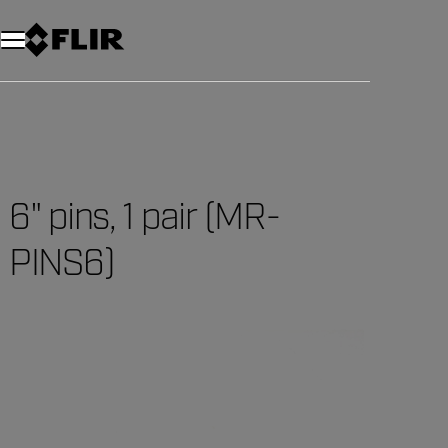
Unread messages
Model
Remove
Items
Item
Add to cart
Added to cart
6" pins, 1 pair (MR-
PINS6)