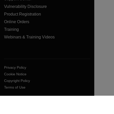
Vulnerability Disclosure
Product Registration
Online Orders
Training
Webinars & Training Videos
Privacy Policy
Cookie Notice
Copyright Policy
Terms of Use