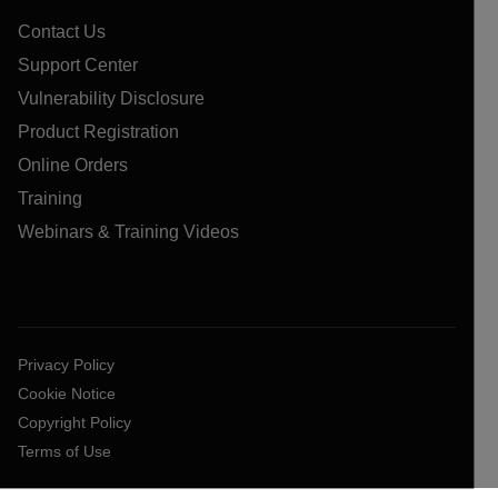
Contact Us
Support Center
Vulnerability Disclosure
Product Registration
Online Orders
Training
Webinars & Training Videos
Privacy Policy
Cookie Notice
Copyright Policy
Terms of Use