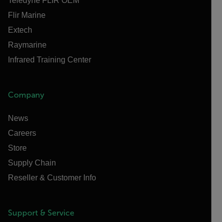
Teledyne FLIR OEM
Flir Marine
Extech
Raymarine
Infrared Training Center
Company
News
Careers
Store
Supply Chain
Reseller & Customer Info
Support & Service