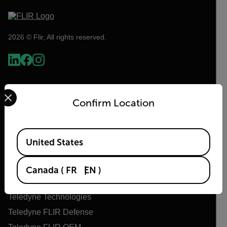
2026 © Flir, All rights reserved.
Select your preferred country and language from the options 
Confirm Location
Available Locations
United States
Flir
Canada
(
FR
EN
)
About Flir
Teledyne Technologies
Teledyne FLIR Defense