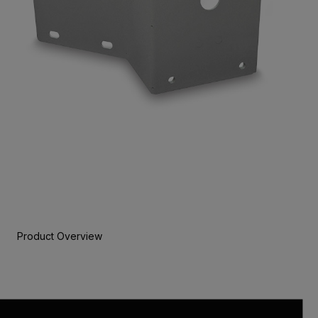
Product Overview