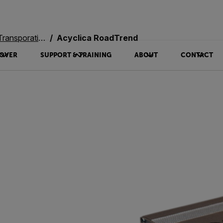
oration Systems
Acyclica RoadTrend
OVER
SUPPORT & TRAINING
ABOUT
CONTACT