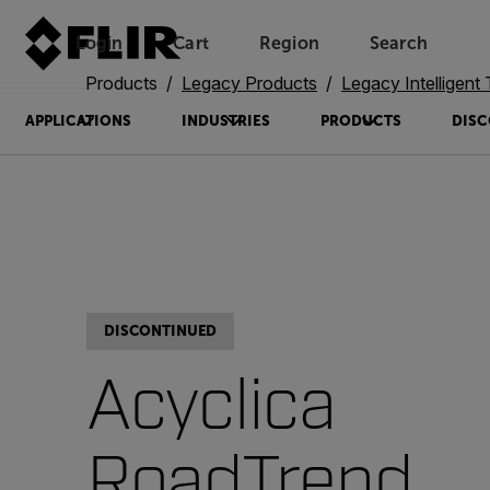
Login
Cart
Region
Search
Unread messages
Model
Remove
Items
Item
Add to cart
Added to cart
Products
Legacy Products
Legacy Intelligent Transp
APPLICATIONS
INDUSTRIES
PRODUCTS
DISC
DISCONTINUED
Acyclica
RoadTrend