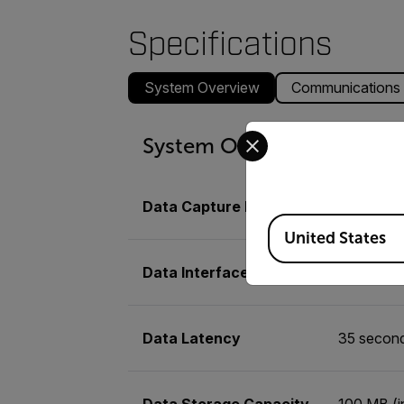
Specifications
System Overview
Communications
Select your preferred co
System Overview
Data Capture Rate
Up to 250
Available Locations
United States
Data Interface
NTCIP Ce
Data Latency
35 secon
Data Storage Capacity
100 MB (i