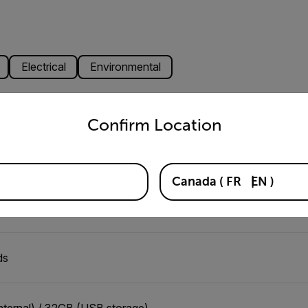
Electrical
Environmental
untry and language from the options below to access the appro
Confirm Location
,000 records per hour
Canada
(
FR
EN
)
nter-to-Center XML
ds
nternal) / 32GB (USB storage)