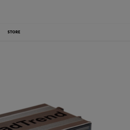
STORE