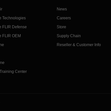
ir
News
e Technologies
Careers
e FLIR Defense
Store
e FLIR OEM
Supply Chain
ine
Reseller & Customer Info
ine
 Training Center
e