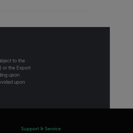
bject to the
) or the Export
ding upon
provided upon
Support & Service