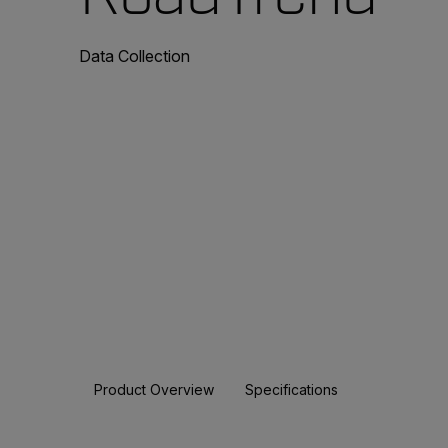
Data Collection
Product Overview
Specifications