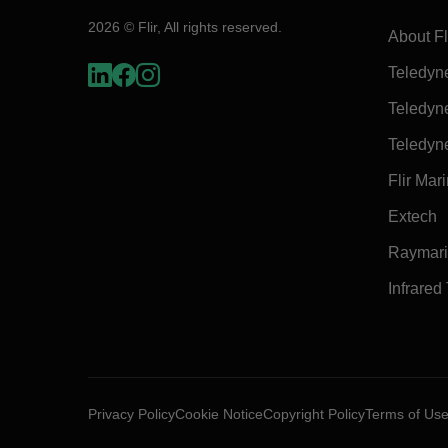
2026 © Flir, All rights reserved.
About Fl
Teledyn
Teledyn
Teledyn
Flir Mar
Extech
Raymar
Infrared
Privacy Policy
Cookie Notice
Copyright Policy
Terms of Us