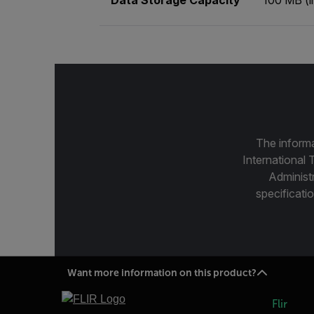
The informa
International 
Administ
specificatio
Want more information on this product?
Flir