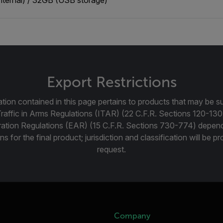
Export Restrictions
tion contained in this page pertains to products that may be su
Traffic in Arms Regulations (ITAR) (22 C.F.R. Sections 120-130
ration Regulations (EAR) (15 C.F.R. Sections 730-774) depen
ns for the final product; jurisdiction and classification will be 
request.
Company