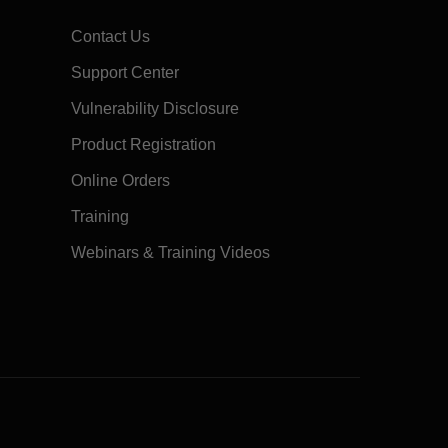
Contact Us
Support Center
Vulnerability Disclosure
Product Registration
Online Orders
Training
Webinars & Training Videos