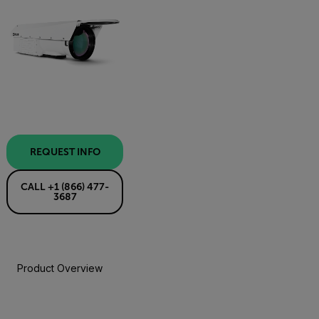
REQUEST INFO
CALL +1 (866) 477-
3687
Product Overview
Specifications
Resources & Support