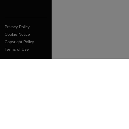
Privacy Policy
Cookie Notice
Copyright Policy
Terms of Use