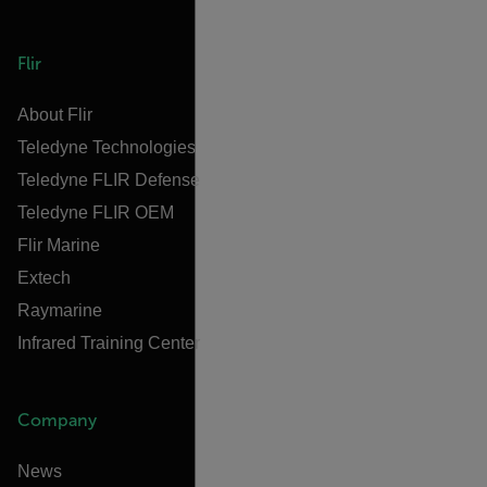
Flir
About Flir
Teledyne Technologies
Teledyne FLIR Defense
Teledyne FLIR OEM
Flir Marine
Extech
Raymarine
Infrared Training Center
Company
News