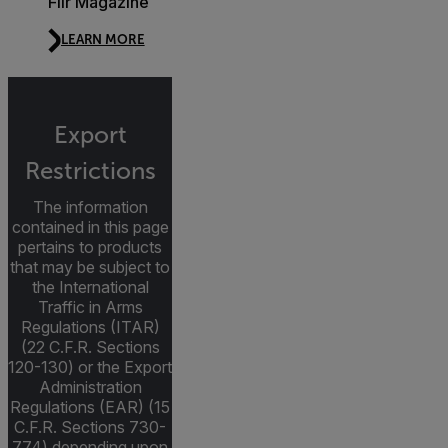
Flir Magazine
LEARN MORE
Export
Restrictions
The information
contained in this page
pertains to products
that may be subject to
the International
Traffic in Arms
Regulations (ITAR)
(22 C.F.R. Sections
120-130) or the Export
Administration
Regulations (EAR) (15
C.F.R. Sections 730-
774) depending upon