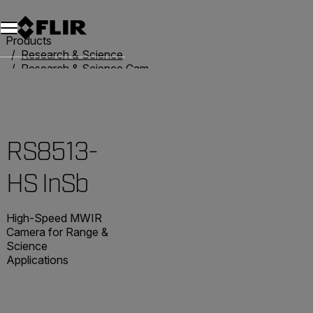
Unread messages
Model
Remove
Items
Item
Add to cart
Added to cart
Products
Research & Science
Research & Science Cameras
RS8513-HS InSb
RS8513-
HS InSb
High-Speed MWIR
Camera for Range &
Science
Applications