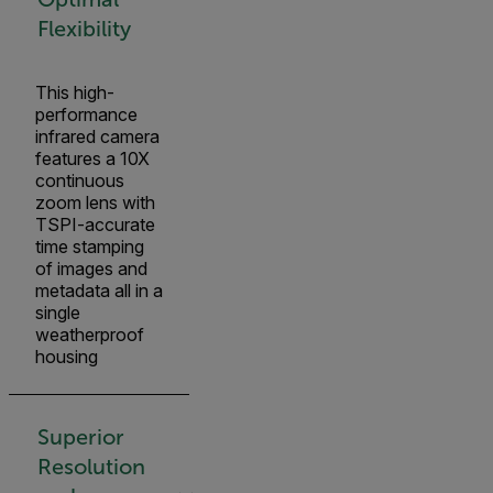
Flexibility
This high-
performance
infrared camera
features a 10X
continuous
zoom lens with
TSPI-accurate
time stamping
of images and
metadata all in a
single
weatherproof
housing
Superior
Resolution