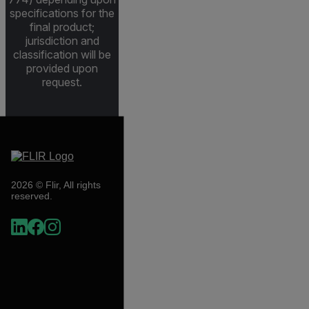
specifications for the
final product;
jurisdiction and
classification will be
provided upon
request.
2026 © Flir, All rights
reserved.