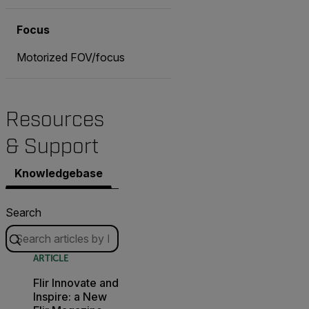
Focus
Motorized FOV/focus
Resources
& Support
Knowledgebase
Documents
Contact Support
Search
ARTICLE
Flir Innovate and
Inspire: a New