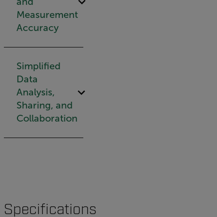
and
Measurement
Accuracy
Simplified
Data
Analysis,
Sharing, and
Collaboration
Specifications