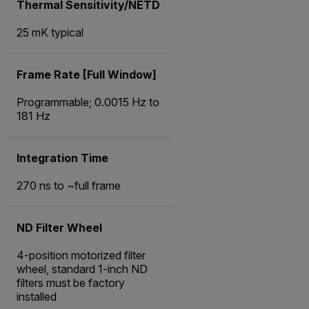
Thermal Sensitivity/NETD
25 mK typical
Frame Rate [Full Window]
Programmable; 0.0015 Hz to
181 Hz
Integration Time
270 ns to ~full frame
ND Filter Wheel
4-position motorized filter
wheel, standard 1-inch ND
filters must be factory
installed