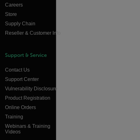
Careers
Store
Supply Chain
Reseller & Customer Info
Support & Service
Contact Us
Support Center
Vulnerability Disclosure
Product Registration
Online Orders
Training
Webinars & Training
Videos