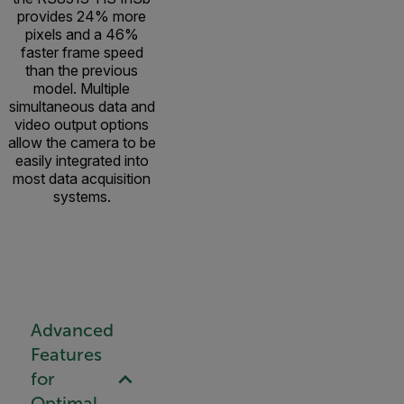
provides 24% more
pixels and a 46%
faster frame speed
than the previous
model. Multiple
simultaneous data and
video output options
allow the camera to be
easily integrated into
most data acquisition
systems.
Advanced
Features
for
Optimal