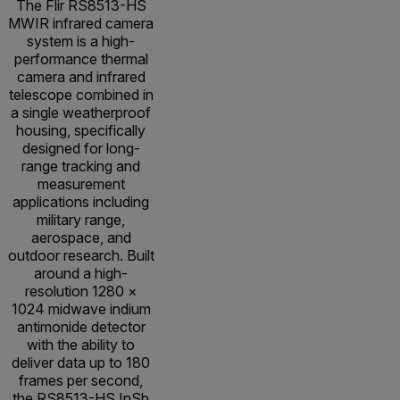
The Flir RS8513-HS
MWIR infrared camera
system is a high-
performance thermal
camera and infrared
telescope combined in
a single weatherproof
housing, specifically
designed for long-
range tracking and
measurement
applications including
military range,
aerospace, and
outdoor research. Built
around a high-
resolution 1280 ×
1024 midwave indium
antimonide detector
with the ability to
deliver data up to 180
frames per second,
the RS8513-HS InSb