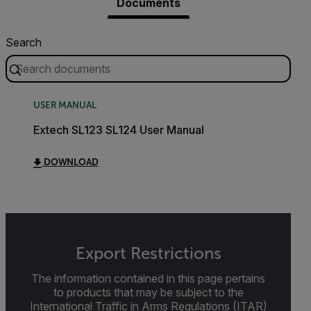
Documents
Search
USER MANUAL
Extech SL123 SL124 User Manual
DOWNLOAD
Export Restrictions
The information contained in this page pertains
to products that may be subject to the
International Traffic in Arms Regulations (ITAR)