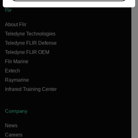
Flir
About Flir
Teledyne Technologies
Teledyne FLIR Defense
Teledyne FLIR OEM
Flir Marine
Extech
Raymarine
Infrared Training Center
Company
News
Careers