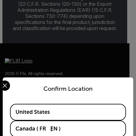
(22 C.F.R. Sections 120-130) or the Export
Administration Regulations (EAR) (15 C.F.R.
Sections 730-774) depending upon
specifications for the final product; jurisdiction
and classification will be provided upon request.
2026 © Flir, All rights reserved.
Select your preferred country and language from the options 
Confirm Location
Available Locations
United States
Canada
(
FR
EN
)