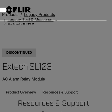
Unread messages
Model
Remove
Items
Item
Add to cart
Added to cart
Products
Legacy Products
Legacy Test & Measurement
Extech SL123
DISCONTINUED
Extech SL123
AC Alarm Relay Module
Product Overview
Resources & Support
Resources & Support