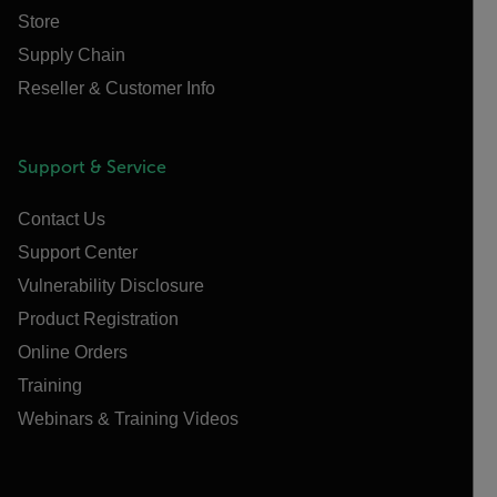
Store
Supply Chain
Reseller & Customer Info
Support & Service
Contact Us
Support Center
Vulnerability Disclosure
Product Registration
Online Orders
Training
Webinars & Training Videos